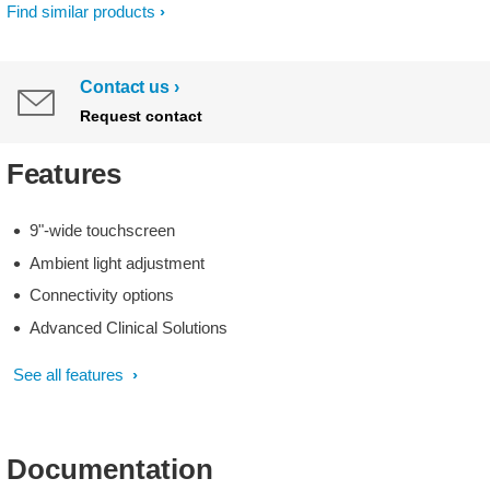
Find similar products
Contact us
Request contact
Features
9"-wide touchscreen
Ambient light adjustment
Connectivity options
Advanced Clinical Solutions
See all features
Documentation