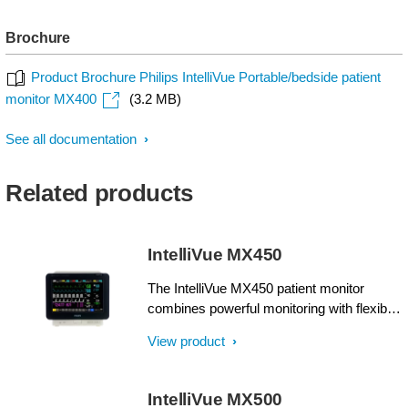
Brochure
Product Brochure Philips IntelliVue Portable/bedside patient
monitor MX400
(3.2 MB)
See all documentation
Related products
IntelliVue MX450
The IntelliVue MX450 patient monitor
combines powerful monitoring with flexible
portability in one compact unit. Supplying
View product
comprehensive patient information at a
glance, it can make a real difference when
multiple patients and priorities need
IntelliVue MX500