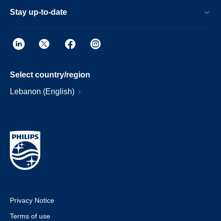
Stay up-to-date
Select country/region
Lebanon (English)
Privacy Notice
Terms of use