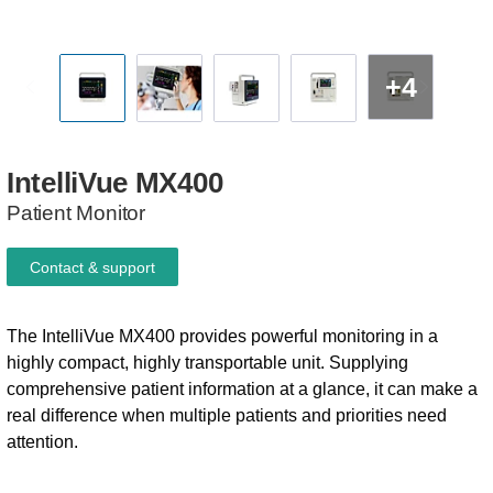
+4
IntelliVue
MX400
Patient Monitor
Contact & support
The IntelliVue MX400 provides powerful monitoring in a
highly compact, highly transportable unit. Supplying
comprehensive patient information at a glance, it can make a
real difference when multiple patients and priorities need
attention.