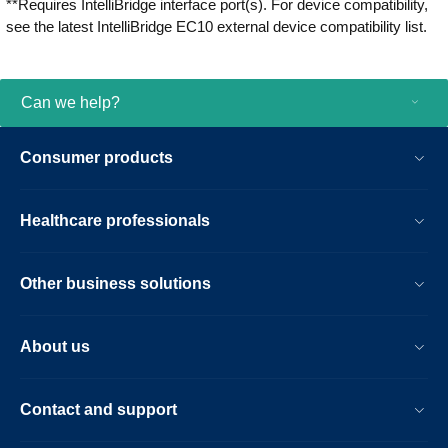
**Requires IntelliBridge interface port(s). For device compatibility,
see the latest IntelliBridge EC10 external device compatibility list.
Can we help?
Consumer products
Healthcare professionals
Other business solutions
About us
Contact and support