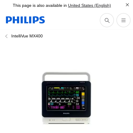
This page is also available in
United States (English)
IntelliVue MX400