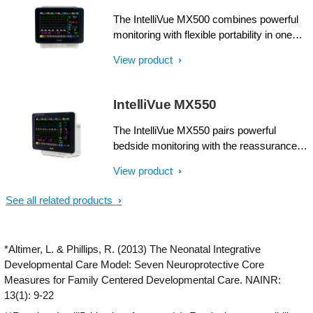
attention.
The IntelliVue MX500 combines powerful
monitoring with flexible portability in one
compact unit. Supplying comprehensive
View product
patient information at a glance, it can make
a real difference when multiple patients
and priorities need attention.
IntelliVue MX550
The IntelliVue MX550 pairs powerful
bedside monitoring with the reassurance of
a battery backup. Supplying
View product
comprehensive patient information at a
glance, it can make a real difference when
See all related products
multiple patients and priorities need
attention.
*Altimer, L. & Phillips, R. (2013) The Neonatal Integrative
Developmental Care Model: Seven Neuroprotective Core
Measures for Family Centered Developmental Care. NAINR:
13(1): 9-22