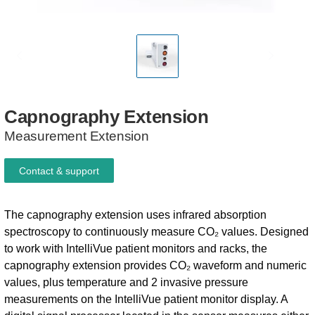
Capnography
Extension
Measurement Extension
Contact & support
The capnography extension uses infrared absorption
spectroscopy to continuously measure CO₂ values. Designed
to work with IntelliVue patient monitors and racks, the
capnography extension provides CO₂ waveform and numeric
values, plus temperature and 2 invasive pressure
measurements on the IntelliVue patient monitor display. A