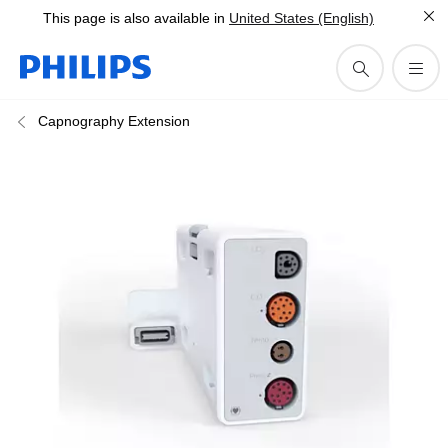
This page is also available in
United States (English)
Capnography Extension