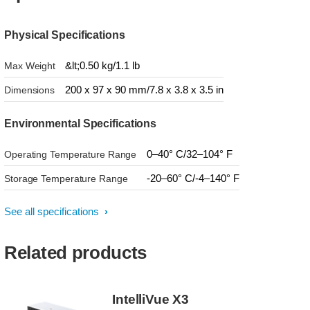
Physical Specifications
&lt;0.50 kg/1.1 lb
Max Weight
200 x 97 x 90 mm/7.8 x 3.8 x 3.5 in
Dimensions
Environmental Specifications
0–40° C/32–104° F
Operating Temperature Range
-20–60° C/-4–140° F
Storage Temperature Range
See all specifications
Related products
IntelliVue X3