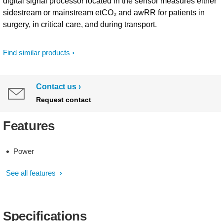
digital signal processor located in the sensor measures either
sidestream or mainstream etCO₂ and awRR for patients in
surgery, in critical care, and during transport.
Find similar products
Contact us
Request contact
Features
Power
See all features
Specifications