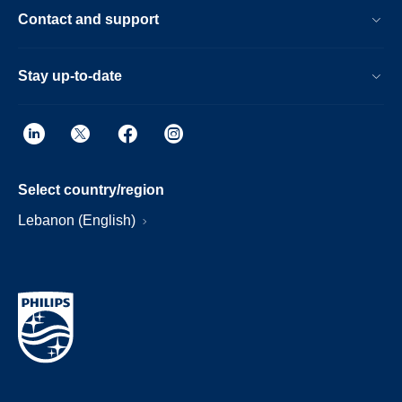
Contact and support
Stay up-to-date
Select country/region
Lebanon (English)