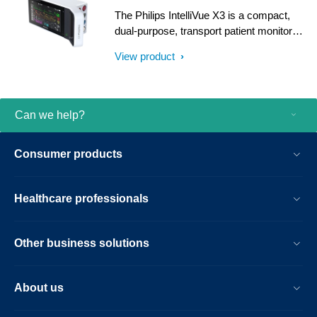
The Philips IntelliVue X3 is a compact,
dual-purpose, transport patient monitor
featuring intuitive smartphone-style
View product
operation and offering a scalable set of
clinical measurements.
Can we help?
Consumer products
Healthcare professionals
Other business solutions
About us