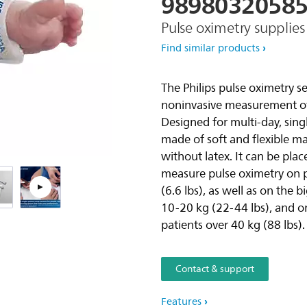
9898032058
Pulse oximetry supplies
Pla
Find similar products
The Philips pulse oximetry s
noninvasive measurement of 
Designed for multi-day, sing
made of soft and flexible m
without latex. It can be pla
measure pulse oximetry on p
(6.6 lbs), as well as on the 
10-20 kg (22-44 lbs), and o
patients over 40 kg (88 lbs).
Contact & support
Features