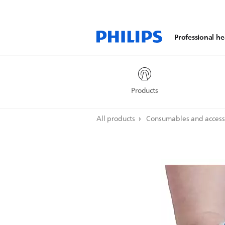
Professional he
Products
All products
Consumables and access