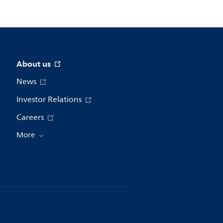
About us
News
Investor Relations
Careers
More