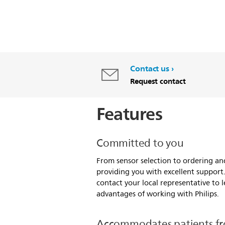
Contact us
Request contact
Features
Committed to you
From sensor selection to ordering an
providing you with excellent support
contact your local representative to
advantages of working with Philips.
Accommodates patients fr