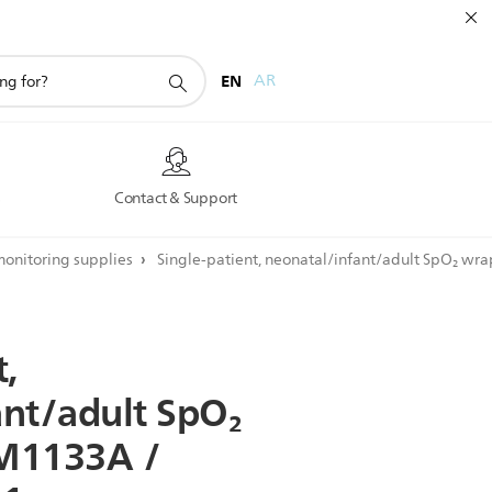
EN
AR
s
Contact & Support
monitoring supplies
Single-patient, neonatal/infant/adult SpO₂ w
t,
ant/adult
SpO₂
M1133A
/