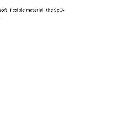
oft, flexible material, the SpO₂
.