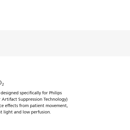
O₂
esigned specifically for Philips
 Artifact Suppression Technology)
ce effects from patient movement,
t light and low perfusion.