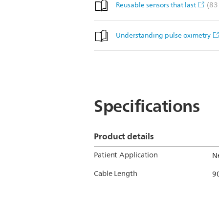
(83
Reusable sensors that last
Understanding pulse oximetry
Specifications
Product details
Patient Application
Ne
Cable Length
90