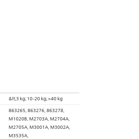
&lt;3 kg; 10-20 kg; >40 kg
863265, 863276, 863278,
M1020B, M2703A, M2704A,
M2705A, M3001A, M3002A,
M3535A,