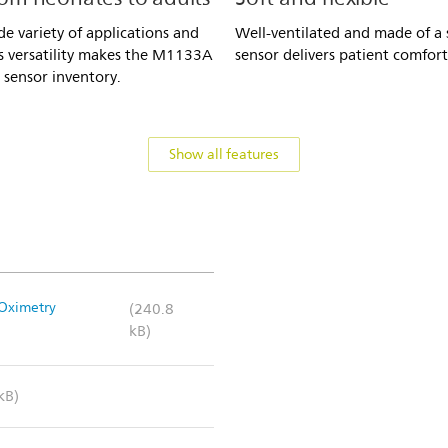
e variety of applications and
Well-ventilated and made of a s
is versatility makes the M1133A
sensor delivers patient comfort
 sensor inventory.
Show all features
 Oximetry
(240.8
kB)
kB)