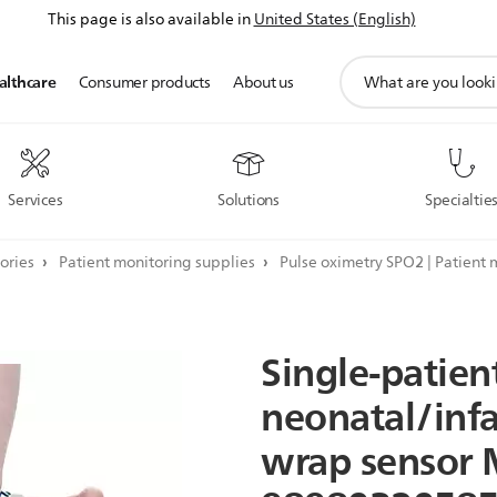
This page is also available in
United States (English)
support
althcare
Consumer products
About us
search
icon
Services
Solutions
Specialtie
ories
Patient monitoring supplies
Pulse oximetry SPO2 | Patient 
Single-patien
neonatal/inf
wrap
sensor