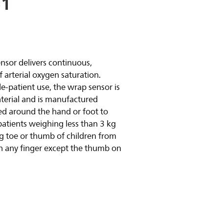
51
y video
ensor delivers continuous,
arterial oxygen saturation.
le-patient use, the wrap sensor is
aterial and is manufactured
ced around the hand or foot to
atients weighing less than 3 kg
big toe or thumb of children from
n any finger except the thumb on