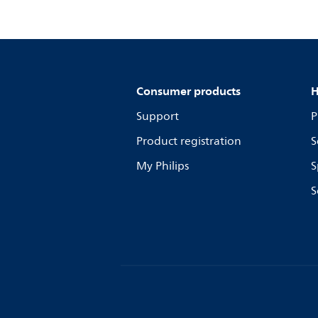
Consumer products
H
Support
P
Product registration
S
My Philips
S
S