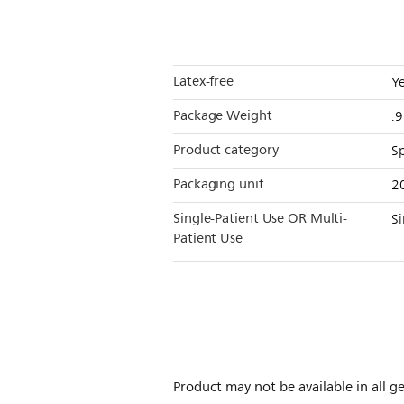
Latex-free
Y
Package Weight
.
Product category
S
Packaging unit
2
Single-Patient Use OR Multi-
Si
Patient Use
Product may not be available in all ge