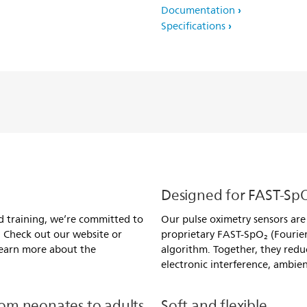
Documentation
Specifications
Designed for FAST-Sp
d training, we’re committed to
Our pulse oximetry sensors are d
. Check out our website or
proprietary FAST-SpO₂ (Fourier
 learn more about the
algorithm. Together, they redu
electronic interference, ambien
om neonates to adults
Soft and flexible