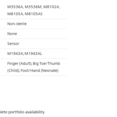
M3536A, M3536M, M8102A,
M8105A, M8105AS
Non-sterile
None
Sensor
M1943A; M1943AL
Finger (Adult); Big Toe/Thumb
(Child); Foot/Hand (Neonate)
te portfolio availability.