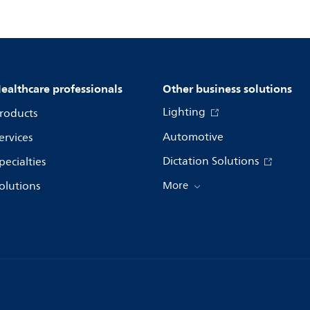
ealthcare professionals
Other business solutions
Lighting
roducts
Automotive
ervices
Dictation Solutions
pecialties
olutions
More