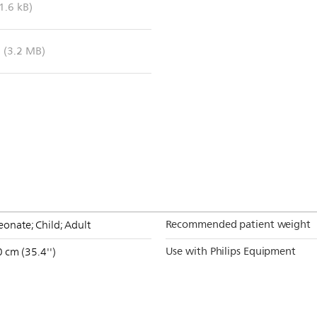
1.6 kB)
(3.2 MB)
Recommended patient weight
onate; Child; Adult
Use with Philips Equipment
 cm (35.4'')