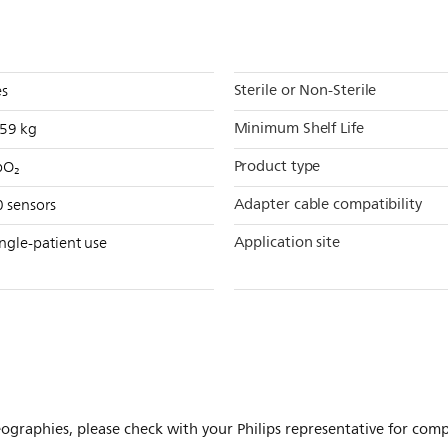
Sterile or Non-Sterile
es
Minimum Shelf Life
959 kg
Product type
pO₂
Adapter cable compatibility
0 sensors
Application site
ngle-patient use
ographies, please check with your Philips representative for comple