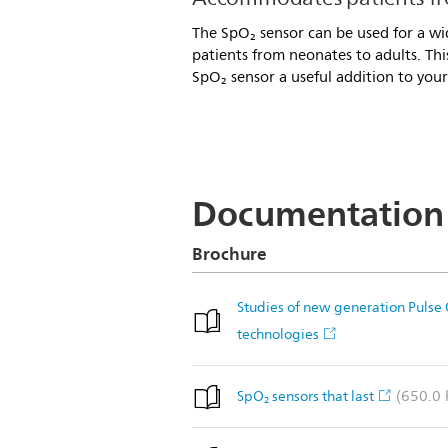
The SpO₂ sensor can be used for a wid
patients from neonates to adults. Th
SpO₂ sensor a useful addition to your
Documentation
Brochure
Studies of new generation Pulse
technologies
(650.0 
SpO₂ sensors that last