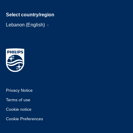
Select country/region
Lebanon (English)
Privacy Notice
Terms of use
Cookie notice
Cookie Preferences