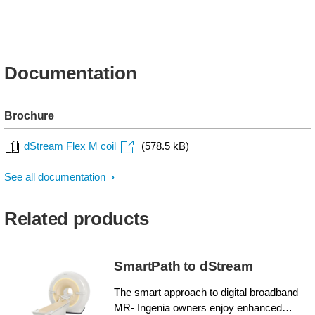
Documentation
Brochure
dStream Flex M coil
(578.5 kB)
See all documentation
Related products
SmartPath to dStream
The smart approach to digital broadband
MR- Ingenia owners enjoy enhanced