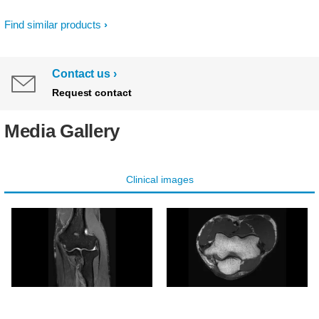
Find similar products
Contact us
Request contact
Media Gallery
Clinical images
Coronal PDw SPAIR -
Axial T1w TSE - Elbow
Elbow