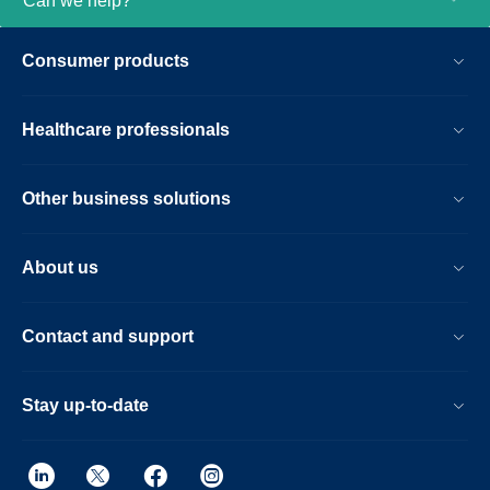
Can we help?
patient handling setup time at the bore with
the touchless guided patient setup,
Consumer products
combined with accelerations in both 2D-
and 3D scanning. Furthermore, the Ingenia
Elition offers an immersive audio-visual
Healthcare professionals
experience to calm patients and guide
them through MR exams.
Other business solutions
About us
Contact and support
Stay up-to-date