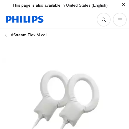
This page is also available in
United States (English)
dStream Flex M coil