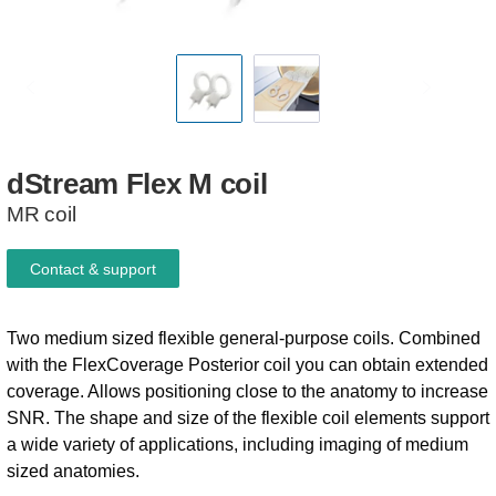
dStream
Flex
M
coil
MR coil
Contact & support
Two medium sized flexible general-purpose coils. Combined
with the FlexCoverage Posterior coil you can obtain extended
coverage. Allows positioning close to the anatomy to increase
SNR. The shape and size of the flexible coil elements support
a wide variety of applications, including imaging of medium
sized anatomies.