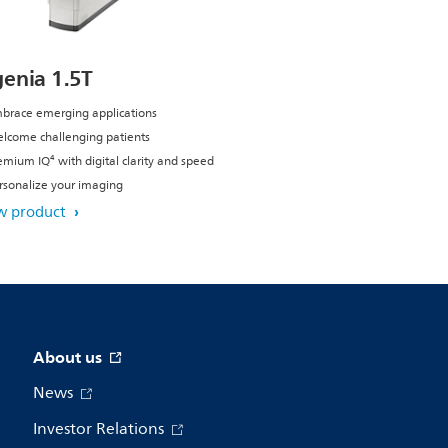
genia 1.5T
brace emerging applications
lcome challenging patients
emium IQ⁴ with digital clarity and speed
rsonalize your imaging
w product
About us
News
Investor Relations