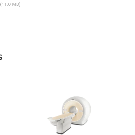
(11.0 MB)
s