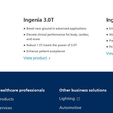
Ingenia 3.0T
In
Break new ground in advanced applications
Em
Elevate clinical performance for body, cardiac,
We
and more
Pr
Robust 1.5T meets the power of 3.0T
Pe
Enhance patient acceptance
Vie
View product
ealthcare professionals
Other business solutions
Lighting
roducts
Automotive
ervices