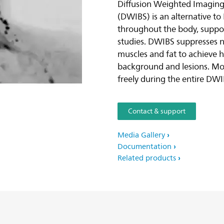
Diffusion Weighted Imagin
(DWIBS) is an alternative to 
throughout the body, suppor
studies. DWIBS suppresses n
muscles and fat to achieve 
background and lesions. Mor
freely during the entire DWI
Contact & support
Media Gallery
Documentation
Related products