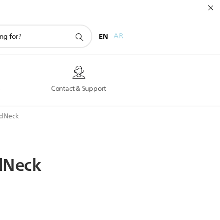
EN
AR
s
Contact & Support
adNeck
dNeck