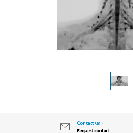
Contact us
Request contact