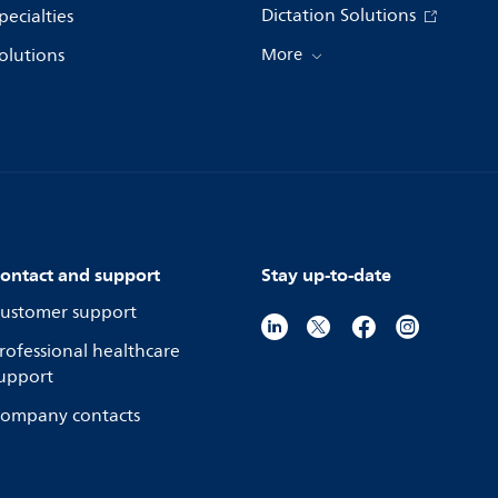
Dictation Solutions
pecialties
olutions
More
ontact and support
Stay up-to-date
ustomer support
rofessional healthcare
upport
ompany contacts