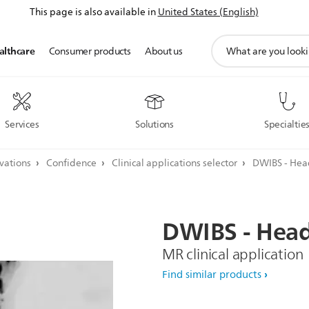
This page is also available in
United States (English)
support
althcare
Consumer products
About us
search
icon
Services
Solutions
Specialtie
ovations
Confidence
Clinical applications selector
DWIBS - He
DWIBS
-
Hea
MR clinical application
Find similar products