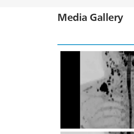
Media Gallery