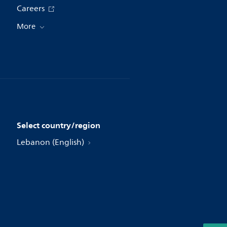
Careers
More
Select country/region
Lebanon (English)