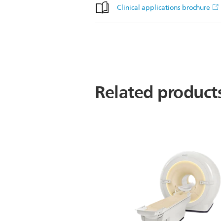
Clinical applications brochure
Related product