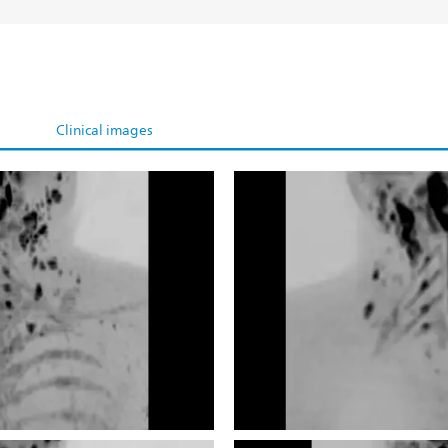
Clinical images