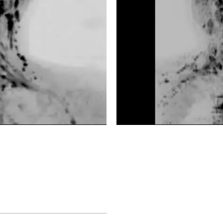
DWIBS
DWIBS