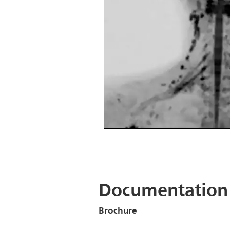
DWIBS
DWIBS
Documentation
Brochure