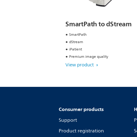
SmartPath to dStream
SmartPath
dStream
iPatient
Premium image quality
View product
Consumer products
H
Support
P
Product registration
S