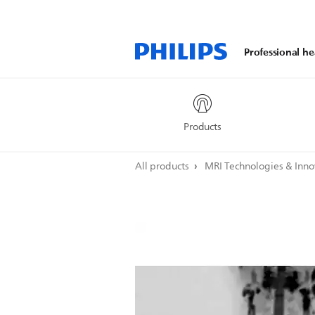
Professional he
Products
All products
MRI Technologies & Inn