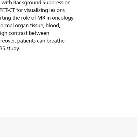
g with Background Suppression
PET-CT for visualizing lesions
ting the role of MR in oncology
ormal organ tissue, blood,
high contrast between
eover, patients can breathe
BS study.