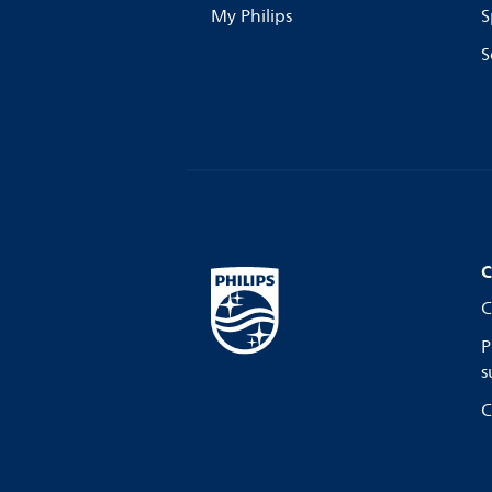
My Philips
S
S
C
C
P
s
C