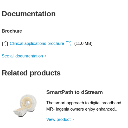
Documentation
Brochure
Clinical applications brochure
(11.0 MB)
See all documentation
Related products
SmartPath to dStream
The smart approach to digital broadband
MR- Ingenia owners enjoy enhanced
image quality, advanced clinical
View product
capabilities, and efficient workflow from
dStream broadband digital architecture. A