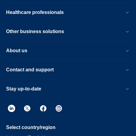
Healthcare professionals
Other business solutions
About us
Contact and support
Stay up-to-date
Select country/region