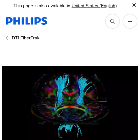
This page is also available in
United States (English)
DTI FiberTrak