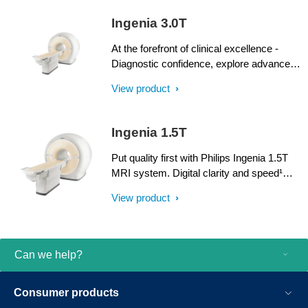
SmartPath to dStream upgrade offers full
Ingenia 3.0T
dStream, without installing a completely
new system.
At the forefront of clinical excellence -
Diagnostic confidence, explore advanced
applications, and generate the productivity
View product
required to meet today’s healthcare
challenges with the Ingenia 3.0T. Through
dStream, Ingenia delivers premium image
Ingenia 1.5T
quality with digital clarity and speed – and
with iPatient¹, it provides patient-centric
Put quality first with Philips Ingenia 1.5T
imaging, from patient set-up to image
MRI system. Digital clarity and speed¹
result.
help clinicians diagnose with confidence,
View product
explore new applications, and work
productively. Great patient reviews build
your image in the community. All
supported by our commitment to helping
Can we help?
you grow.
Consumer products