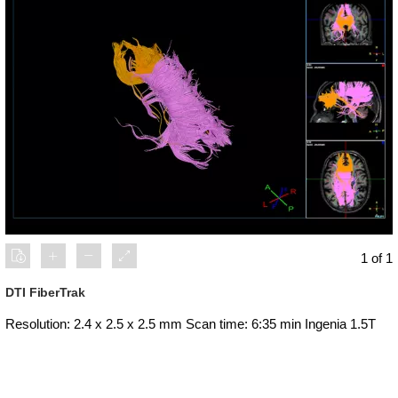
1 of 1
DTI FiberTrak
Resolution: 2.4 x 2.5 x 2.5 mm Scan time: 6:35 min Ingenia 1.5T