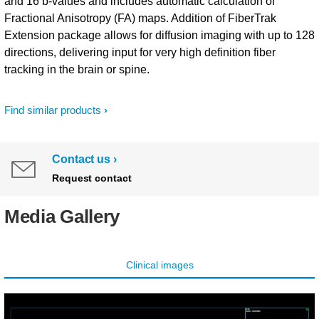
and 16 b-values and includes automatic calculation of
Fractional Anisotropy (FA) maps. Addition of FiberTrak
Extension package allows for diffusion imaging with up to 128
directions, delivering input for very high definition fiber
tracking in the brain or spine.
Find similar products
Contact us
Request contact
Media Gallery
Clinical images