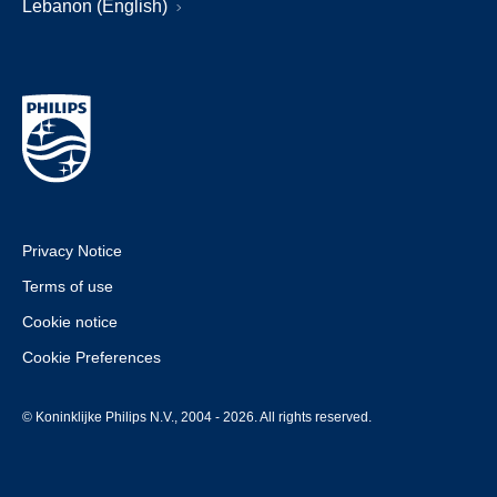
Lebanon (English)
Privacy Notice
Terms of use
Cookie notice
Cookie Preferences
© Koninklijke Philips N.V., 2004 - 2026. All rights reserved.