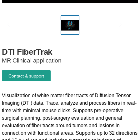
DTI
FiberTrak
MR Clinical application
Contact & support
Visualization of white matter fiber tracts of Diffusion Tensor
Imaging (DTI) data. Trace, analyze and process fibers in real-
time with minimal mouse clicks. Supports pre-operative
surgical planning, post-surgery evaluation and general
evaluation of fiber tracts around tumors and lesions in
connection with functional areas. Supports up to 32 directions