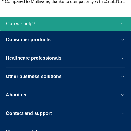
* Compared to Multivane, thanks to compatibility with dS SENSE
you grow.
Can we help?
Consumer products
Healthcare professionals
Other business solutions
About us
Contact and support