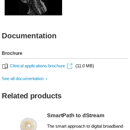
MultiVane XD - Sagittal
T2w TSE
Documentation
Brochure
Clinical applications brochure
(11.0 MB)
See all documentation
Related products
SmartPath to dStream
The smart approach to digital broadband