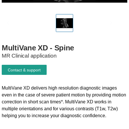
MultiVane
XD
-
Spine
MR Clinical application
Contact & support
MultiVane XD delivers high resolution diagnostic images
even in the case of severe patient motion by providing motion
correction in short scan times*. MultiVane XD works in
multiple orientations and for various contrasts (T1w, T2w)
helping you to increase your diagnostic confidence.