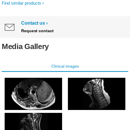
Find similar products
Contact us
Request contact
Media Gallery
Clinical images
MultiVane XD - Axial T2w
MultiVane XD - Sagittal
TSE
T2w TSE