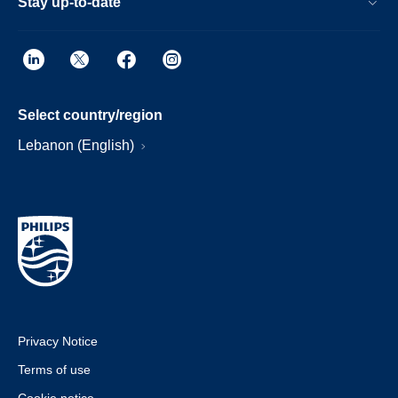
Stay up-to-date
Select country/region
Lebanon (English)
Privacy Notice
Terms of use