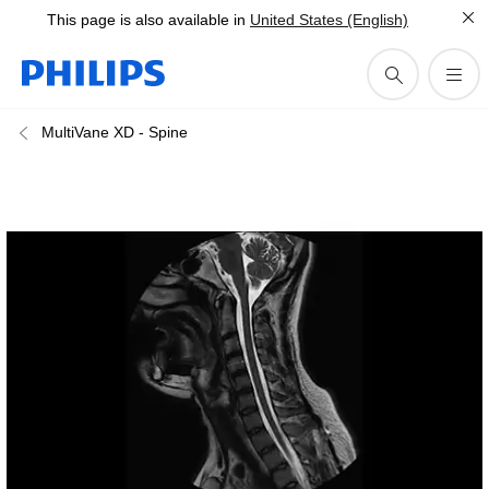
This page is also available in
United States (English)
MultiVane XD - Spine