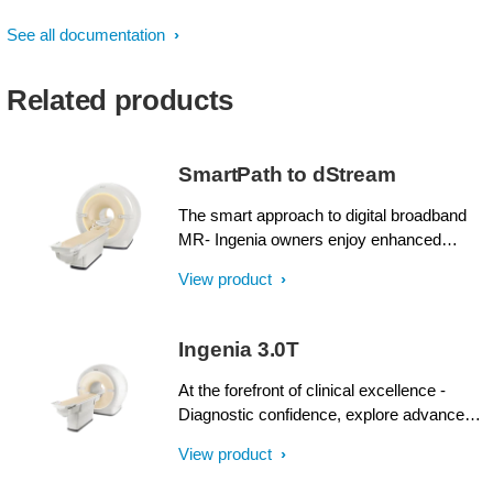
See all documentation
Related products
SmartPath to dStream
The smart approach to digital broadband
MR- Ingenia owners enjoy enhanced
image quality, advanced clinical
View product
capabilities, and efficient workflow from
dStream broadband digital architecture. A
SmartPath to dStream upgrade offers full
Ingenia 3.0T
dStream, without installing a completely
new system.
At the forefront of clinical excellence -
Diagnostic confidence, explore advanced
applications, and generate the productivity
View product
required to meet today’s healthcare
challenges with the Ingenia 3.0T. Through