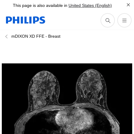
This page is also available in
United States (English)
mDIXON XD FFE - Breast