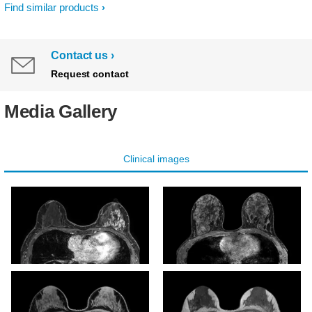
Find similar products
Contact us
Request contact
Media Gallery
Clinical images
mDIXON XD - T1w FFE
mDIXON XD - T1w FFE
(Water only)
(Water only)