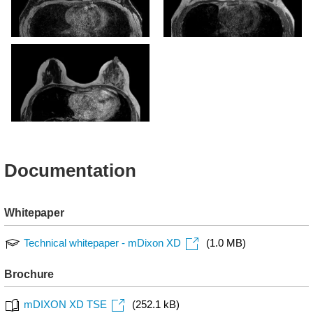
mDIXON XD - T1w FFE
mDIXON XD - T1w FFE (In
(Water only)
phase)
mDIXON XD - T1w FFE (In
phase)
Documentation
Whitepaper
Technical whitepaper - mDixon XD
(1.0 MB)
Brochure
mDIXON XD TSE
(252.1 kB)