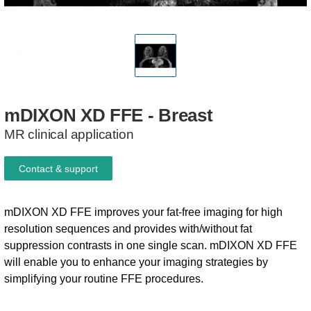
mDIXON
XD
FFE
-
Breast
MR clinical application
Contact & support
mDIXON XD FFE improves your fat-free imaging for high
resolution sequences and provides with/without fat
suppression contrasts in one single scan. mDIXON XD FFE
will enable you to enhance your imaging strategies by
simplifying your routine FFE procedures.