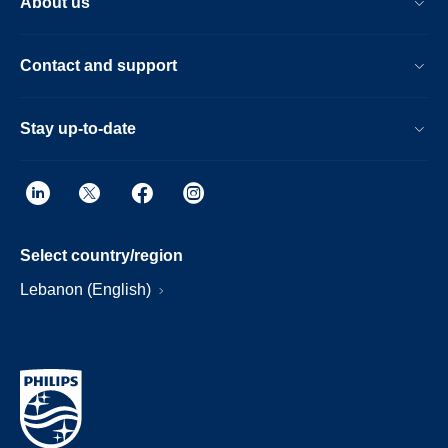
About us
Contact and support
Stay up-to-date
Select country/region
Lebanon (English)