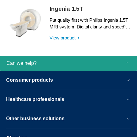
dStream, Ingenia delivers premium image
Ingenia 1.5T
quality with digital clarity and speed – and
with iPatient¹, it provides patient-centric
Put quality first with Philips Ingenia 1.5T
imaging, from patient set-up to image
MRI system. Digital clarity and speed¹
result.
help clinicians diagnose with confidence,
View product
explore new applications, and work
productively. Great patient reviews build
your image in the community. All
supported by our commitment to helping
Can we help?
you grow.
Consumer products
Healthcare professionals
Other business solutions