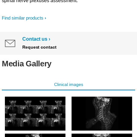
spinal nerve plexuses assessment.
Find similar products
Contact us
Request contact
Media Gallery
Clinical images
3D NerveVIEW
3D NerveVIEW (right