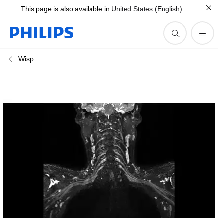
This page is also available in
United States (English)
Wisp