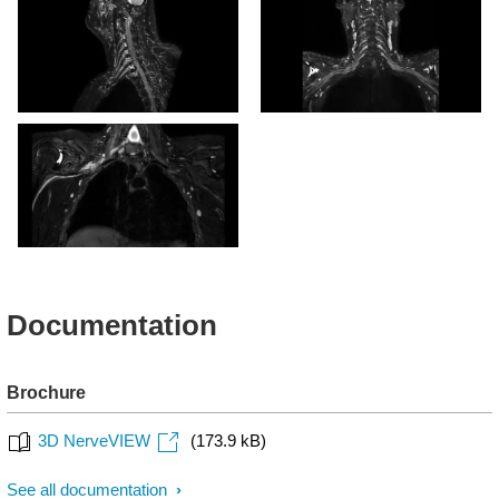
oblique reformat)
3D NerveVIEW (oblique
reformat)
3D NerveVIEW
Documentation
Brochure
3D NerveVIEW
(173.9 kB)
See all documentation