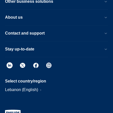
Other business solutions
About us
Contact and support
Stay up-to-date
Select country/region
Lebanon (English)