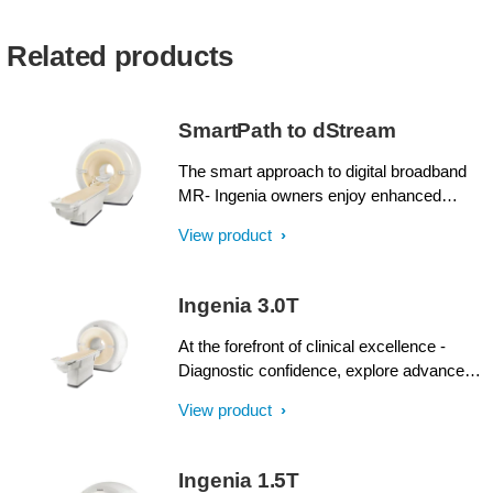
Related products
SmartPath to dStream
The smart approach to digital broadband
MR- Ingenia owners enjoy enhanced
image quality, advanced clinical
View product
capabilities, and efficient workflow from
dStream broadband digital architecture. A
SmartPath to dStream upgrade offers full
Ingenia 3.0T
dStream, without installing a completely
new system.
At the forefront of clinical excellence -
Diagnostic confidence, explore advanced
applications, and generate the productivity
View product
required to meet today’s healthcare
challenges with the Ingenia 3.0T. Through
dStream, Ingenia delivers premium image
Ingenia 1.5T
quality with digital clarity and speed – and