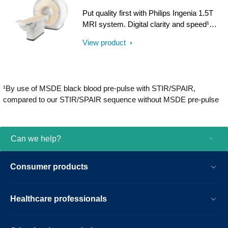
with iPatient¹, it provides patient-centric
Put quality first with Philips Ingenia 1.5T
imaging, from patient set-up to image
MRI system. Digital clarity and speed¹
result.
help clinicians diagnose with confidence,
View product
explore new applications, and work
productively. Great patient reviews build
your image in the community. All
supported by our commitment to helping
¹By use of MSDE black blood pre-pulse with STIR/SPAIR,
you grow.
compared to our STIR/SPAIR sequence without MSDE pre-pulse
Can we help?
Consumer products
Healthcare professionals