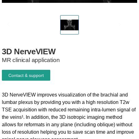
3D
NerveVIEW
MR clinical application
Contact & support
3D NerveVIEW improves visualization of the brachial and
lumbar plexus by providing you with a high resolution T2w
TSE acquisition with reduced remaining intra-lumen signal of
the veins¹. In addition, the 3D isotropic imaging method
allows for reformats in any plane (including oblique) without
loss of resolution helping you to save scan time and improve