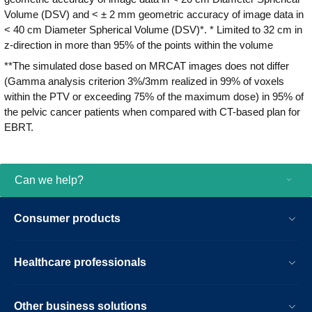
Volume (DSV) and < ± 2 mm geometric accuracy of image data in
< 40 cm Diameter Spherical Volume (DSV)*. * Limited to 32 cm in
z-direction in more than 95% of the points within the volume
**The simulated dose based on MRCAT images does not differ
(Gamma analysis criterion 3%/3mm realized in 99% of voxels
within the PTV or exceeding 75% of the maximum dose) in 95% of
the pelvic cancer patients when compared with CT-based plan for
EBRT.
Can we help?
Consumer products
Healthcare professionals
Other business solutions