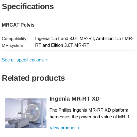
Specifications
MRCAT Pelvis
Ingenia 1.5T and 3.0T MR-RT, Ambition 1.5T MR-
Compatibility
RT and Elition 3.0T MR-RT
MR system
See all specifications
Related products
Ingenia MR-RT XD
The Philips Ingenia MR-RT XD platform
harnesses the power and value of MRI for
radiation therapy planning. It has been
View product
designed around the needs of radiation
oncology, with ease-of-use, streamlined