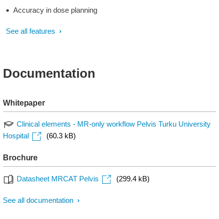
Accuracy in dose planning
See all features
Documentation
Whitepaper
Clinical elements - MR-only workflow Pelvis Turku University
Hospital
(60.3 kB)
Brochure
Datasheet MRCAT Pelvis
(299.4 kB)
See all documentation