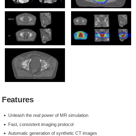
Large field of view imaging
MRCAT-based dose plan
MRCAT vs CT image
MRCAT dose distribution
MRCAT Pelvis with
Continuous Hounsfield
Features
units
Unleash the real power of MR simulation
Fast, consistent imaging protocol
Automatic generation of synthetic CT images