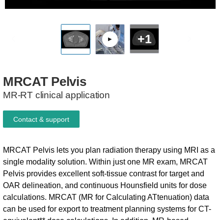
+1
MRCAT
Pelvis
MR-RT clinical application
Contact & support
MRCAT Pelvis lets you plan radiation therapy using MRI as a
single modality solution. Within just one MR exam, MRCAT
Pelvis provides excellent soft-tissue contrast for target and
OAR delineation, and continuous Hounsfield units for dose
calculations. MRCAT (MR for Calculating ATtenuation) data
can be used for export to treatment planning systems for CT-