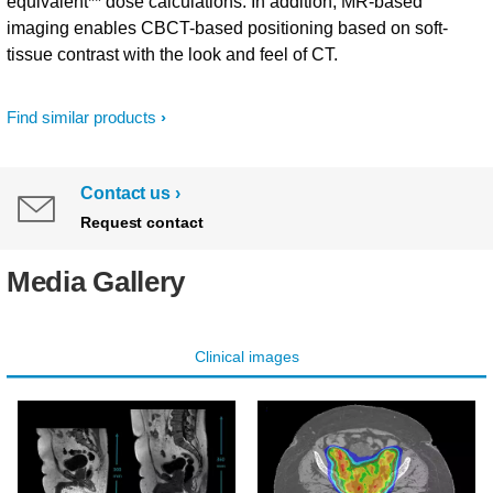
equivalent** dose calculations. In addition, MR-based
imaging enables CBCT-based positioning based on soft-
tissue contrast with the look and feel of CT.
Find similar products
Contact us
Request contact
Media Gallery
Clinical images