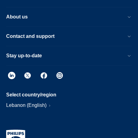
About us
Contact and support
Stay up-to-date
Select country/region
Lebanon (English)