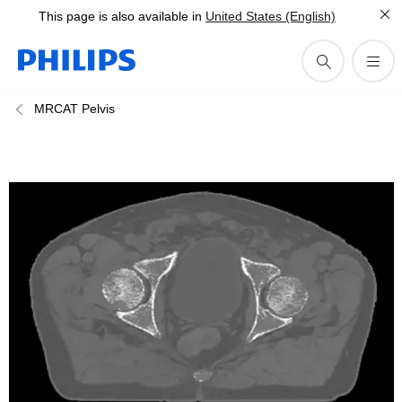
This page is also available in
United States (English)
MRCAT Pelvis