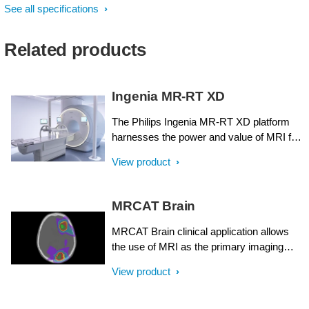
See all specifications
Related products
Ingenia MR-RT XD
The Philips Ingenia MR-RT XD platform
harnesses the power and value of MRI for
radiation therapy planning. It has been
View product
designed around the needs of radiation
oncology, with ease-of-use, streamlined
integration, and versatility in mind. Central
MRCAT Brain
to that concept is the ability to define a
tailored approach with customizable
MRCAT Brain clinical application allows
functionality that meets your individual
the use of MRI as the primary imaging
clinical, workflow, and budgetary
modality for radiotherapy planning of
View product
requirements – all to provide better patient
primary and metastatic tumors in the brain
care.
without the need for CT. Detailed
anatomical information for contouring and