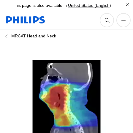
This page is also available in
United States (English)
MRCAT Head and Neck