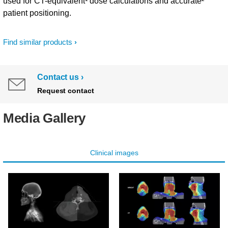
used for CT-equivalent¹ dose calculations and accurate²
patient positioning.
Find similar products
Contact us
Request contact
Media Gallery
Clinical images