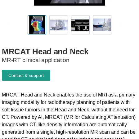
MRCAT
Head
and
Neck
MR-RT clinical application
Contact & support
MRCAT Head and Neck enables the use of MRI as a primary
imaging modality for radiotherapy planning of patients with
soft tissue tumors in the Head and Neck, without the need for
CT. Powered by AI, MRCAT (MR for Calculating ATtenuation)
images with CT-like density information are automatically
generated from a single, high-resolution MR scan and can be