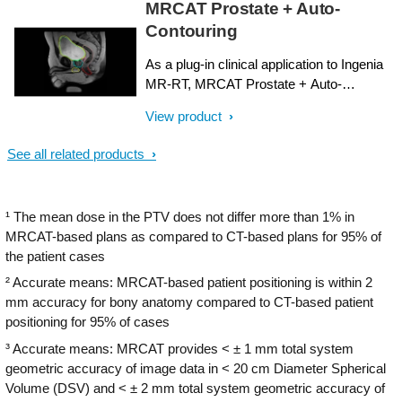
MRCAT Prostate + Auto-
attenuation maps for dose calculations are
Contouring
both obtained from a single, submillimeter
resolution 3D T1W mDIXON MR
As a plug-in clinical application to Ingenia
sequence. Artificial Intelligence (AI) is used
MR-RT, MRCAT Prostate + Auto-
for fast computation of continuous
Contouring provides attenuation maps and
Hounsfield units directly on the MR
View product
automated, MR-based contours of
console.
prostate and organs at risk in as little as 20
See all related products
minutes – all in a repeatable ‘one-click’
workflow.
¹ The mean dose in the PTV does not differ more than 1% in
MRCAT-based plans as compared to CT-based plans for 95% of
the patient cases
² Accurate means: MRCAT-based patient positioning is within 2
mm accuracy for bony anatomy compared to CT-based patient
positioning for 95% of cases
³ Accurate means: MRCAT provides < ± 1 mm total system
geometric accuracy of image data in < 20 cm Diameter Spherical
Volume (DSV) and < ± 2 mm total system geometric accuracy of