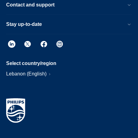
Contact and support
Stay up-to-date
Select country/region
Lebanon (English)