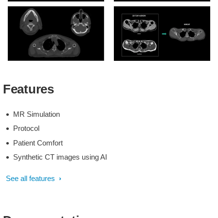
MRCAT-based patient
MRCAT-based and CT-
positioning
based dose plans
MRCAT Head and Neck
MRCAT generation based
with continuous
on single mDIXON source
Features
Hounsfield Units
scan
MR Simulation
Protocol
Patient Comfort
Synthetic CT images using AI
See all features