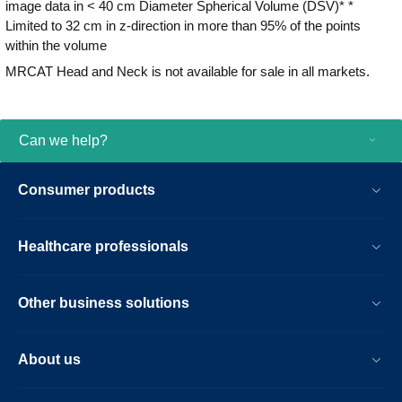
image data in < 40 cm Diameter Spherical Volume (DSV)* *
Limited to 32 cm in z-direction in more than 95% of the points
within the volume
MRCAT Head and Neck is not available for sale in all markets.
Can we help?
Consumer products
Healthcare professionals
Other business solutions
About us