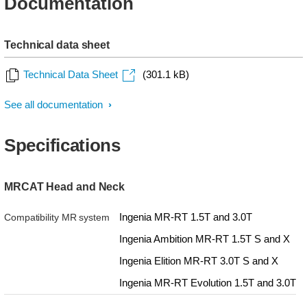
Documentation
Technical data sheet
Technical Data Sheet
(301.1 kB)
See all documentation
Specifications
MRCAT Head and Neck
Ingenia MR-RT 1.5T and 3.0T
Compatibility MR system
Ingenia Ambition MR-RT 1.5T S and X
Ingenia Elition MR-RT 3.0T S and X
Ingenia MR-RT Evolution 1.5T and 3.0T