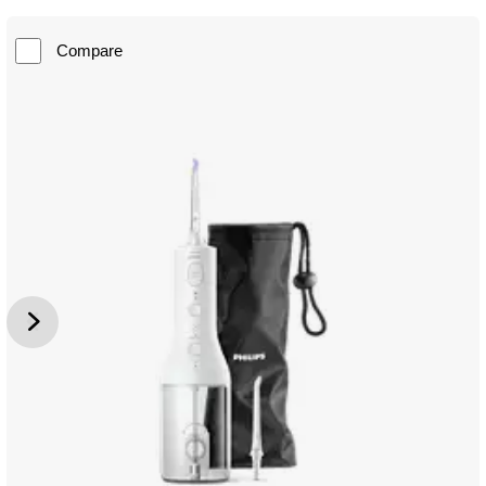
Compare