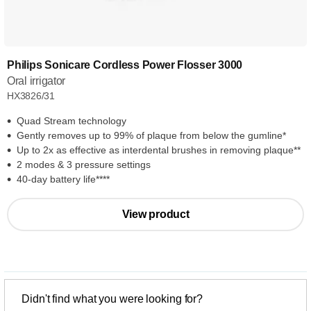
Philips Sonicare Cordless Power Flosser 3000
Oral irrigator
HX3826/31
Quad Stream technology
Gently removes up to 99% of plaque from below the gumline*
Up to 2x as effective as interdental brushes in removing plaque**
2 modes & 3 pressure settings
40-day battery life****
View product
Didn't find what you were looking for?