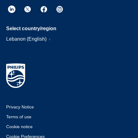
Select country/region
Lebanon (English)
Privacy Notice
Terms of use
Cookie notice
Cookie Preferences