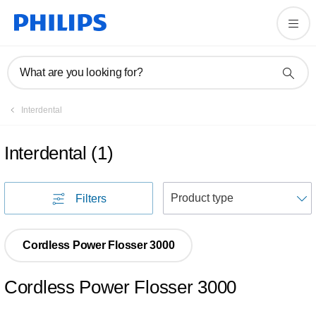
What are you looking for?
Interdental
Interdental
(
1
)
S
Filters
Cordless Power Flosser 3000
Cordless Power Flosser 3000