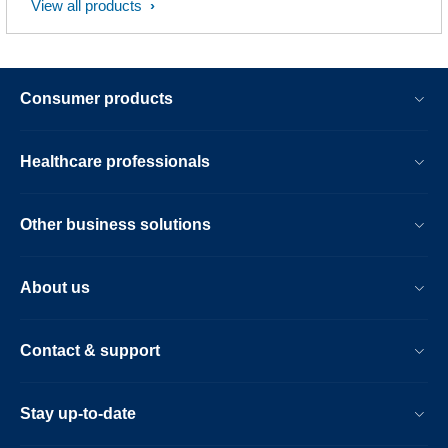
View all products
Consumer products
Healthcare professionals
Other business solutions
About us
Contact & support
Stay up-to-date