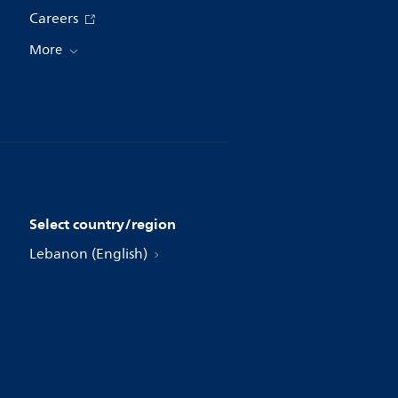
Careers
More
Select country/region
Lebanon (English)