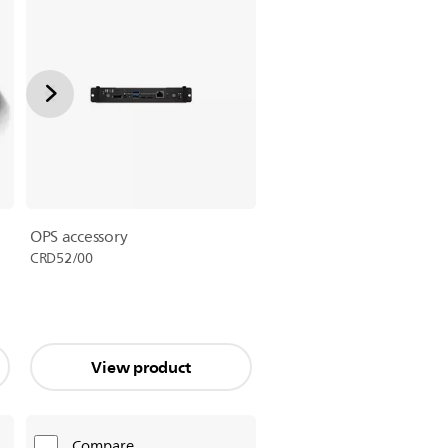
OPS accessory
CRD52/00
View product
Compare