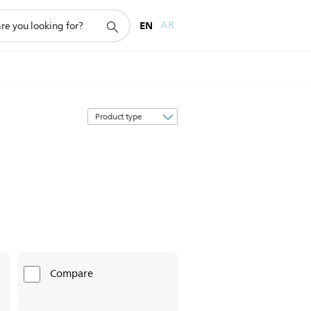
EN
AR
Sort
by
Compare