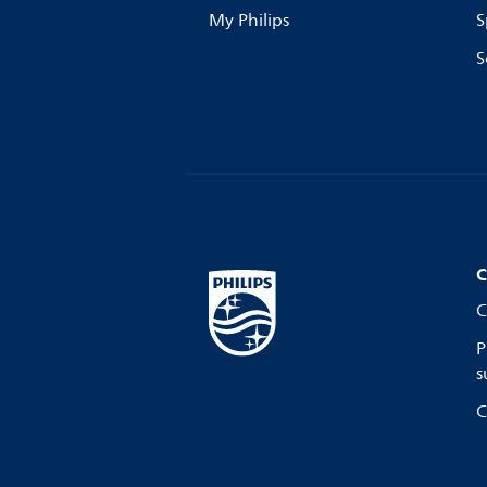
My Philips
S
S
C
C
P
s
C