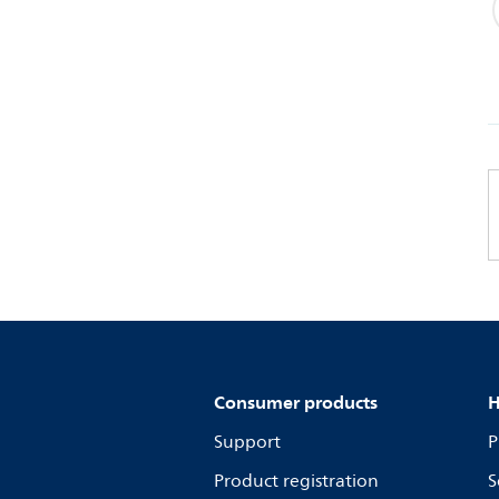
Consumer products
H
Support
P
Product registration
S