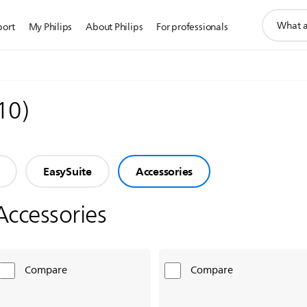
support
port
My Philips
About Philips
For professionals
search
icon
10
)
EasySuite
Accessories
Accessories
Compare
Compare