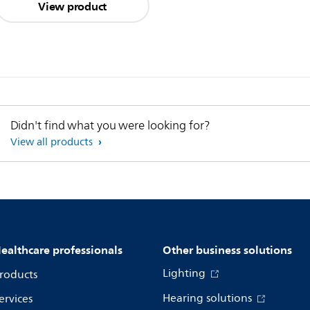
View product
Didn't find what you were looking for?
View all products
ealthcare professionals
Other business solutions
Lighting
roducts
Hearing solutions
ervices