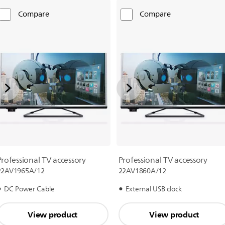
Compare
Compare
Professional TV accessory
Professional TV accessory
22AV1965A/12
22AV1860A/12
DC Power Cable
External USB clock
View product
View product