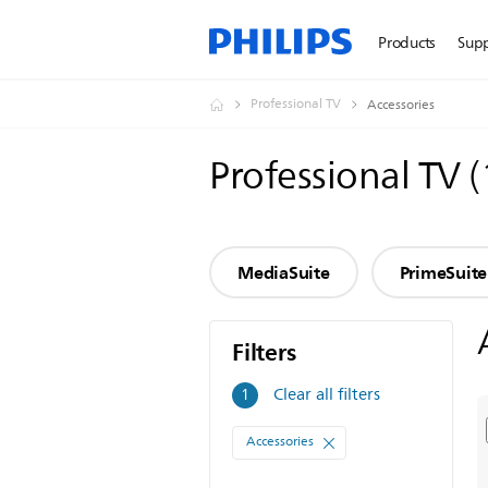
Products
Sup
Professional TV
Accessories
Professional TV
(
MediaSuite
PrimeSuite
Filters
Filters
Clear all filters
1
Accessories