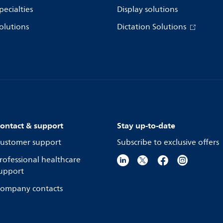
pecialties
Display solutions
olutions
Dictation Solutions
ontact & support
Stay up-to-date
ustomer support
Subscribe to exclusive offers
rofessional healthcare
upport
ompany contacts