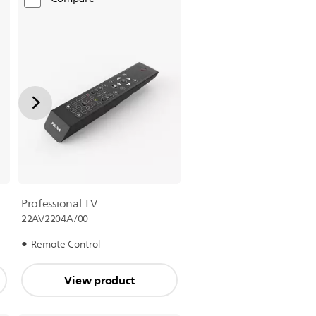
Professional TV
22AV2204A/00
Remote Control
View product