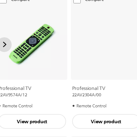
Professional TV
Professional TV
22AV9574A/12
22AV2304A/00
Remote Control
Remote Control
View product
View product