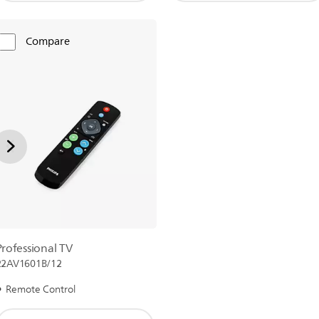
Compare
Professional TV
22AV1601B/12
Remote Control