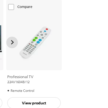
Compare
Professional TV
22AV1604B/12
Remote Control
View product