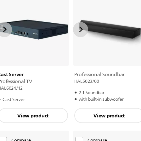
Cast Server
Professional Soundbar
Professional TV
HAL5023/00
HAL6024/12
2.1 Soundbar
with built-in subwoofer
Cast Server
View product
View product
Compare
Compare