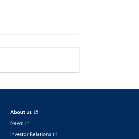
About us
News
Investor Relations