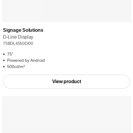
Signage Solutions
D-Line Display
75BDL4550D/00
75"
Powered by Android
500cd/m²
View product