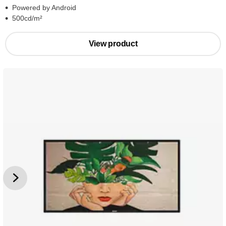
Powered by Android
500cd/m²
View product