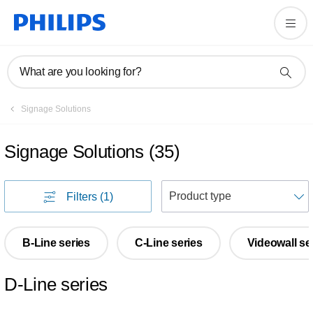
What are you looking for?
Signage Solutions
Signage Solutions
(
35
)
S
Filters
(1)
B-Line series
C-Line series
Videowall se
D-Line series