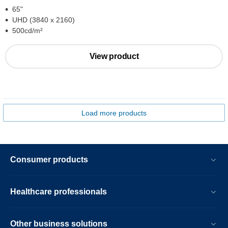
65"
UHD (3840 x 2160)
500cd/m²
View product
Load more products
Consumer products
Healthcare professionals
Other business solutions