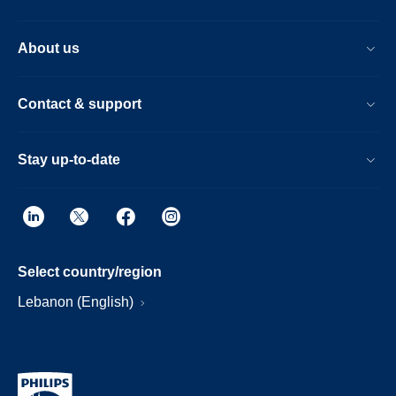
About us
Contact & support
Stay up-to-date
Select country/region
Lebanon (English)