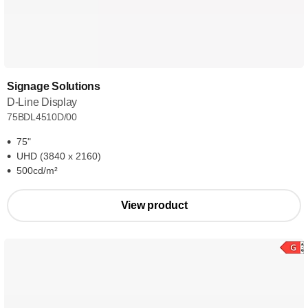
Signage Solutions
D-Line Display
75BDL4510D/00
75"
UHD (3840 x 2160)
500cd/m²
View product