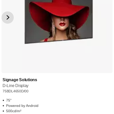
Signage Solutions
D-Line Display
75BDL4650D/00
75"
Powered by Android
500cd/m²