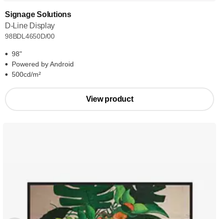
Signage Solutions
D-Line Display
98BDL4650D/00
98"
Powered by Android
500cd/m²
View product