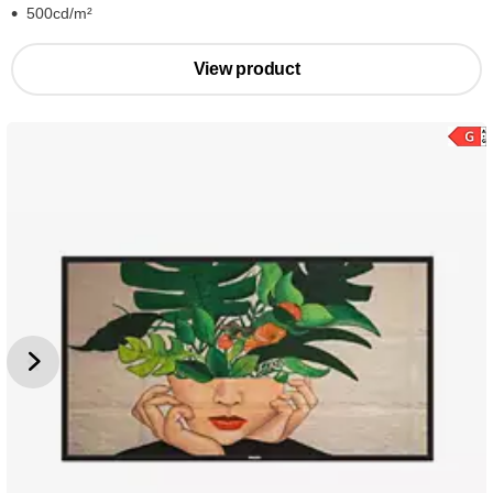
500cd/m²
View product