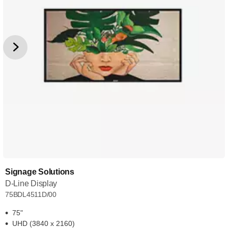
Signage Solutions
D-Line Display
75BDL4511D/00
75"
UHD (3840 x 2160)