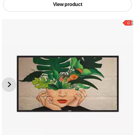
View product