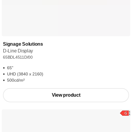
Signage Solutions
D-Line Display
65BDL4511D/00
65"
UHD (3840 x 2160)
500cd/m²
View product