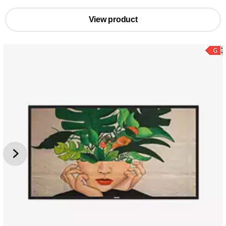
View product