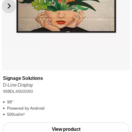
Signage Solutions
D-Line Display
98BDL4550D/00
98"
Powered by Android
500cd/m²
View product