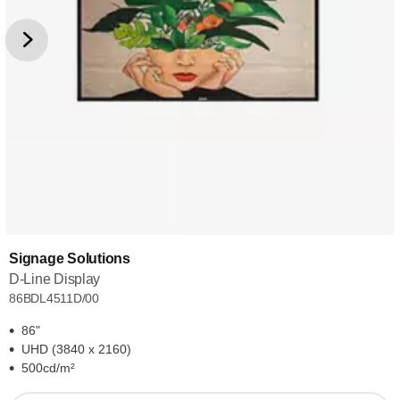
Signage Solutions
D-Line Display
86BDL4511D/00
86"
UHD (3840 x 2160)
500cd/m²