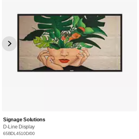
Signage Solutions
D-Line Display
65BDL4510D/00