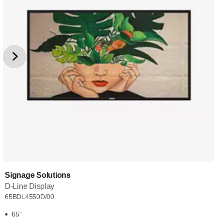
Signage Solutions
D-Line Display
65BDL4550D/00
65"