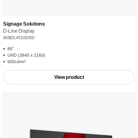
Signage Solutions
D-Line Display
86BDL4510D/00
86"
UHD (3840 x 2160)
500cd/m²
View product