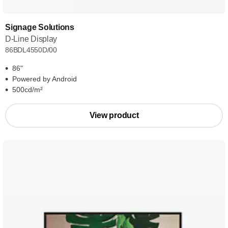
Signage Solutions
D-Line Display
86BDL4550D/00
86"
Powered by Android
500cd/m²
View product