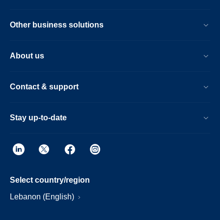
Other business solutions
About us
Contact & support
Stay up-to-date
Select country/region
Lebanon (English)