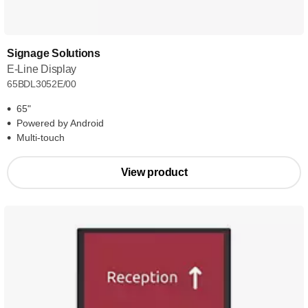
Signage Solutions
E-Line Display
65BDL3052E/00
65"
Powered by Android
Multi-touch
View product