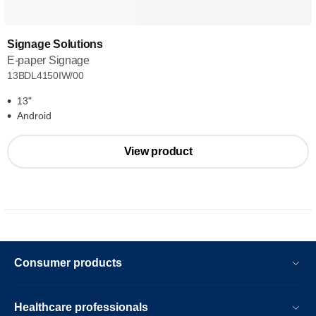
Signage Solutions
E-paper Signage
13BDL4150IW/00
13"
Android
View product
Consumer products
Healthcare professionals