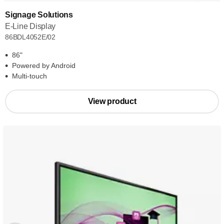
Signage Solutions
E-Line Display
86BDL4052E/02
86"
Powered by Android
Multi-touch
View product