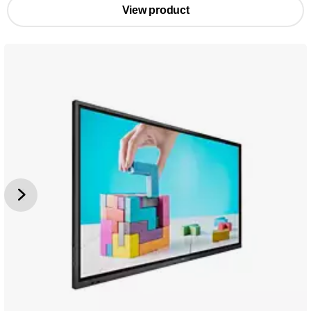
View product