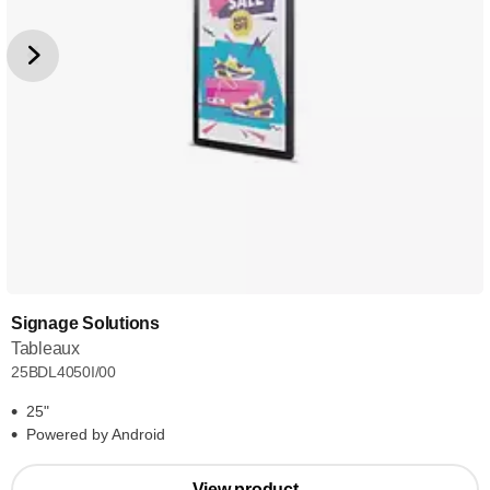
Signage Solutions
Tableaux
25BDL4050I/00
25"
Powered by Android
View product