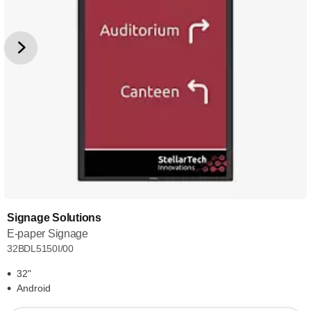
Signage Solutions
E-paper Signage
32BDL5150I/00
32"
Android