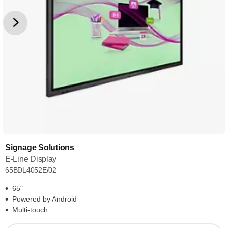
Signage Solutions
E-Line Display
65BDL4052E/02
65"
Powered by Android
Multi-touch