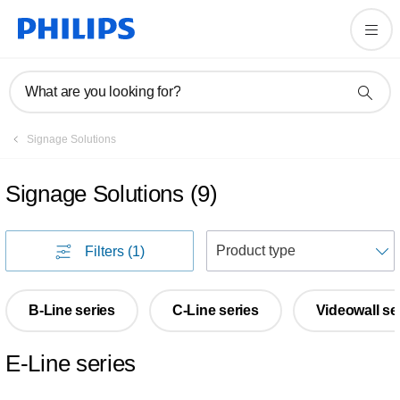
What are you looking for?
Signage Solutions
Signage Solutions
(
9
)
S
Filters
(1)
B-Line series
C-Line series
Videowall se
E-Line series