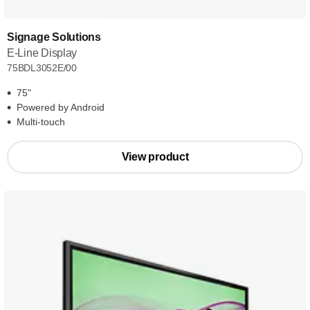
Signage Solutions
E-Line Display
75BDL3052E/00
75"
Powered by Android
Multi-touch
View product