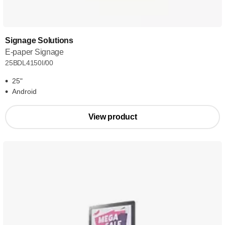
Signage Solutions
E-paper Signage
25BDL4150I/00
25"
Android
View product