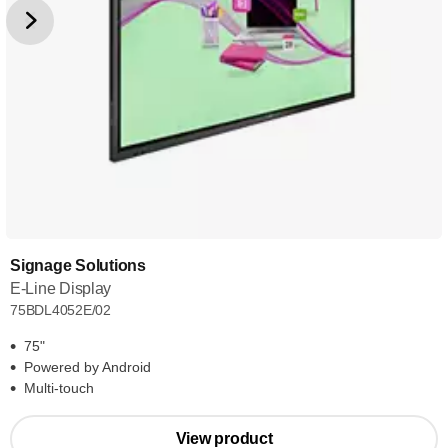
Signage Solutions
E-Line Display
75BDL4052E/02
75"
Powered by Android
Multi-touch
View product