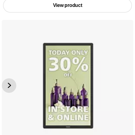
View product