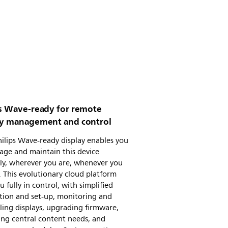
ps Wave-ready for remote
ay management and control
ilips Wave-ready display enables you
age and maintain this device
ly, wherever you are, whenever you
 This evolutionary cloud platform
u fully in control, with simplified
ation and set-up, monitoring and
ling displays, upgrading firmware,
ng central content needs, and