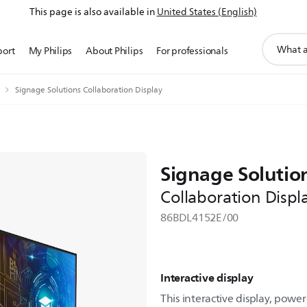
This page is also available in
United States (English)
support
port
My Philips
About Philips
For professionals
search
icon
Signage Solutions Collaboration Display
Signage Solutio
Collaboration Displ
86BDL4152E/00
Interactive display
This interactive display, powe