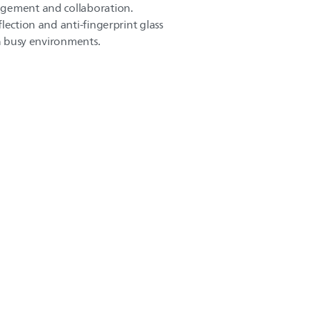
agement and collaboration.
lection and anti-fingerprint glass
in busy environments.