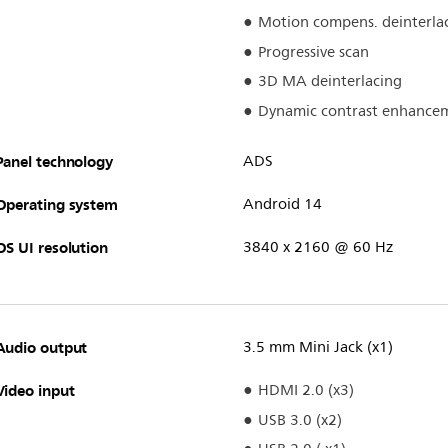
Motion compens. deinterla
Progressive scan
3D MA deinterlacing
Dynamic contrast enhance
Panel technology
ADS
Operating system
Android 14
OS UI resolution
3840 x 2160 @ 60 Hz
Audio output
3.5 mm Mini Jack (x1)
Video input
HDMI 2.0 (x3)
USB 3.0 (x2)