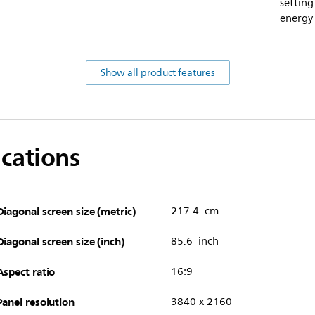
setting
energy
Show all product features
ications
Diagonal screen size (metric)
217.4 cm
Diagonal screen size (inch)
85.6 inch
Aspect ratio
16:9
Panel resolution
3840 x 2160