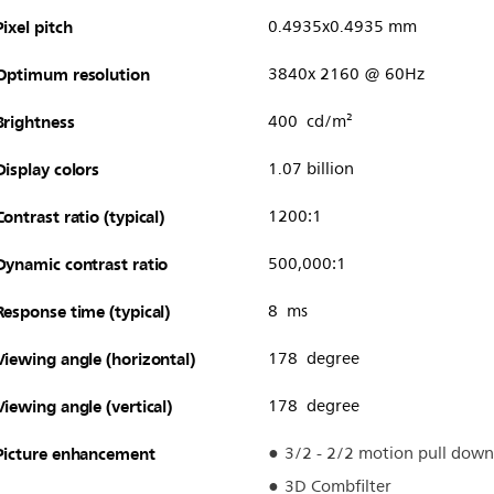
Pixel pitch
0.4935x0.4935 mm
Optimum resolution
3840x 2160 @ 60Hz
Brightness
400 cd/m²
Display colors
1.07 billion
Contrast ratio (typical)
1200:1
Dynamic contrast ratio
500,000:1
Response time (typical)
8 ms
Viewing angle (horizontal)
178 degree
Viewing angle (vertical)
178 degree
Picture enhancement
3/2 - 2/2 motion pull down
3D Combfilter