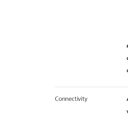
Connectivity