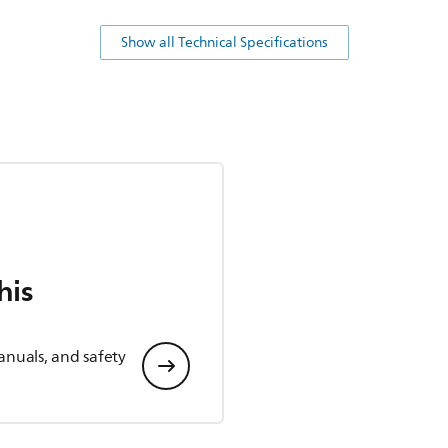
Show all Technical Specifications
his
anuals, and safety