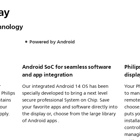
lay
chnology
Powered by Android
Android SoC for seamless software
Phili
and app integration
displ
r
Our integrated Android 14 OS has been
Your Ph
Philips
specially developed to bring a next level
to man
ntains
secure professional System on Chip. Save
remote
your
your favorite apps and software directly into
choose.
pply.
the display or, choose from the large library
puts yo
of Android apps .
install
control
managi