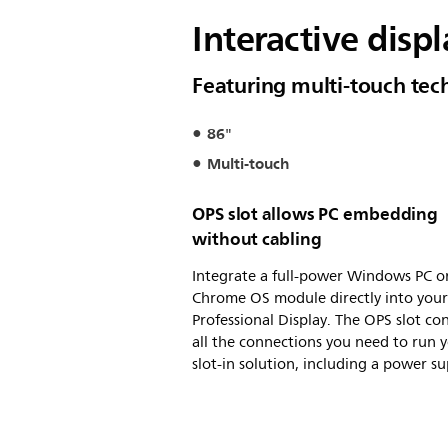
Interactive disp
Featuring multi-touch te
86"
Multi-touch
OPS slot allows PC embedding
without cabling
Integrate a full-power Windows PC o
Chrome OS module directly into your 
Professional Display. The OPS slot co
all the connections you need to run 
slot-in solution, including a power su