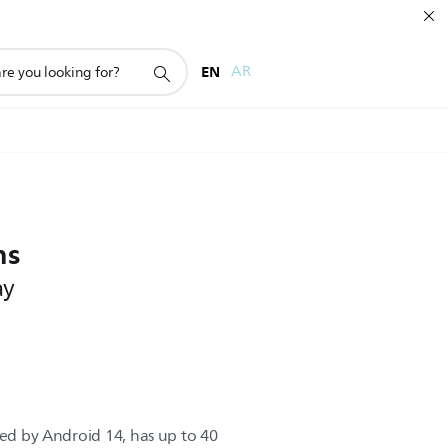
EN
AR
ns
ay
red by Android 14, has up to 40