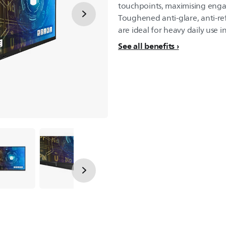
touchpoints, maximising eng
Toughened anti-glare, anti-ref
are ideal for heavy daily use 
See all benefits