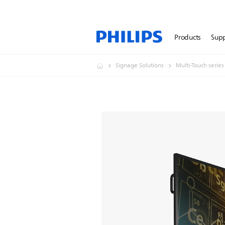
Products
Sup
Signage Solutions
Multi-Touch series