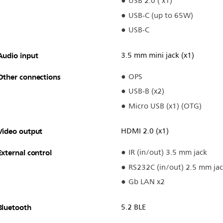
USB 2.0 ( x1)
USB-C (up to 65W)
USB-C
Audio input
3.5 mm mini jack (x1)
Other connections
OPS
USB-B (x2)
Micro USB (x1) (OTG)
Video output
HDMI 2.0 (x1)
External control
IR (in/out) 3.5 mm jack
RS232C (in/out) 2.5 mm ja
Gb LAN x2
Bluetooth
5.2 BLE