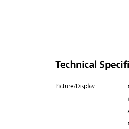
Technical Specif
Picture/Display