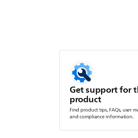
Get support for t
product
Find product tips, FAQs, user m
and compliance information.