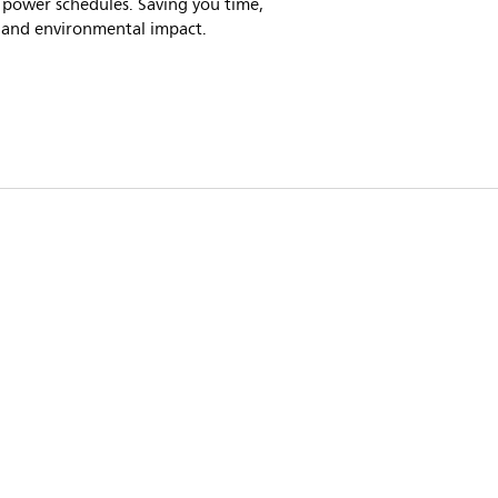
 power schedules. Saving you time,
 and environmental impact.