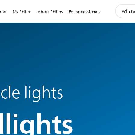
support
port
My Philips
About Philips
For professionals
search
icon
le lights
lights