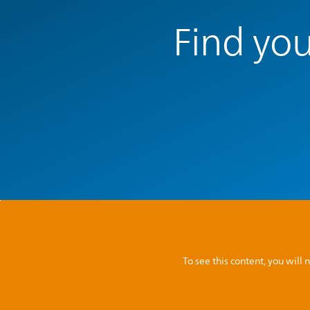
Find you
To see this content, you wil