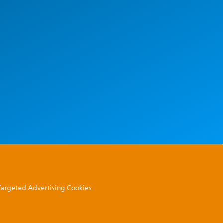
 Targeted Advertising Cookies