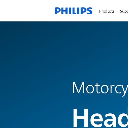
Products
Sup
Motorcyc
Head