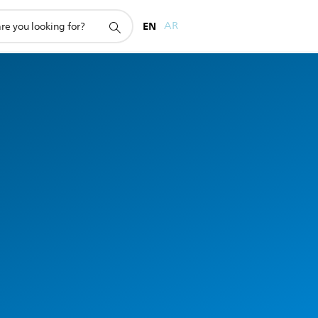
EN
AR