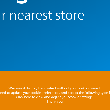
r nearest store
We cannot display this content without your cookie consent.
l need to update your cookie preferences and accept the following type
Click here to view and adjust your cookie settings.
Thank you.