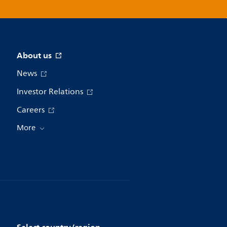
About us
News
Investor Relations
Careers
More