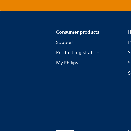
Consumer products
H
Support
P
Product registration
S
My Philips
S
S