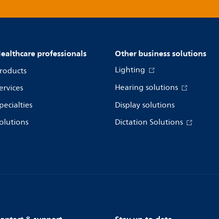
ealthcare professionals
Other business solutions
Lighting
roducts
Hearing solutions
ervices
pecialties
Display solutions
olutions
Dictation Solutions