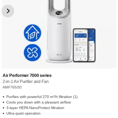
Air Performer 7000 series
2-in-1 Air Purifier and Fan
AMF765/30
Purifies with powerful 270 m³/h filtration (1)
Cools you down with a pleasant airflow
3-layer HEPA NanoProtect filtration
Ultra-quiet operation