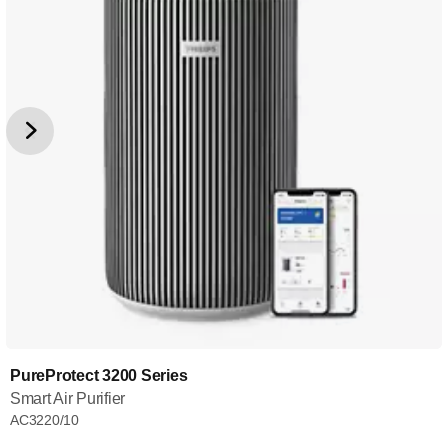
PureProtect 3200 Series
Smart Air Purifier
AC3220/10