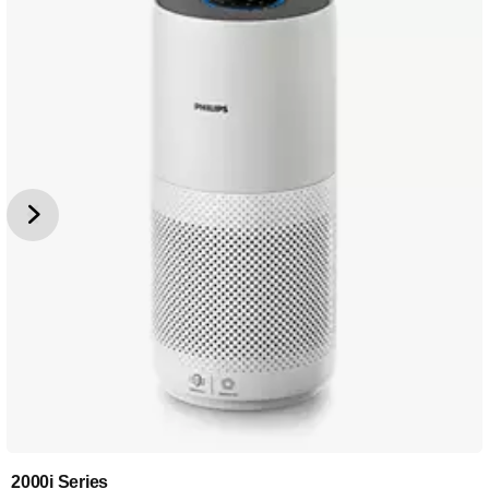
2000i Series