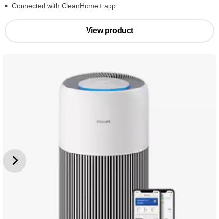
Connected with CleanHome+ app
View product