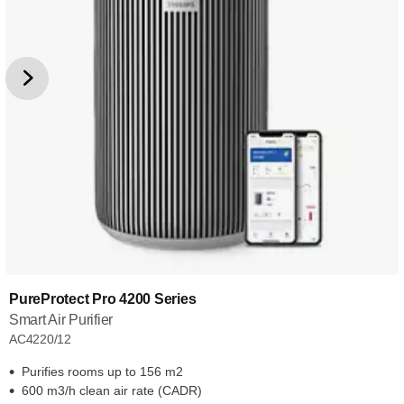
PureProtect Pro 4200 Series
Smart Air Purifier
AC4220/12
Purifies rooms up to 156 m2
600 m3/h clean air rate (CADR)