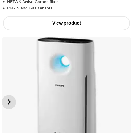
HEPA & Active Carbon filter
PM2.5 and Gas sensors
View product