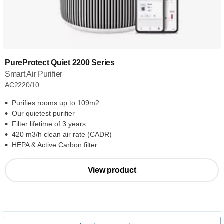
PureProtect Quiet 2200 Series
Smart Air Purifier
AC2220/10
Purifies rooms up to 109m2
Our quietest purifier
Filter lifetime of 3 years
420 m3/h clean air rate (CADR)
HEPA & Active Carbon filter
View product