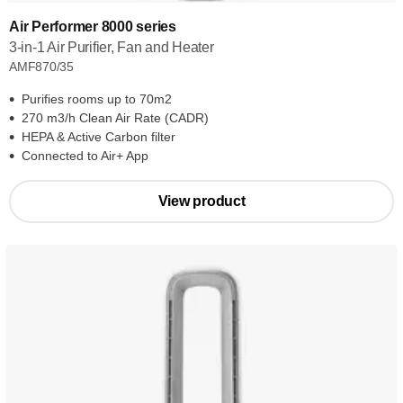
Air Performer 8000 series
3-in-1 Air Purifier, Fan and Heater
AMF870/35
Purifies rooms up to 70m2
270 m3/h Clean Air Rate (CADR)
HEPA & Active Carbon filter
Connected to Air+ App
View product