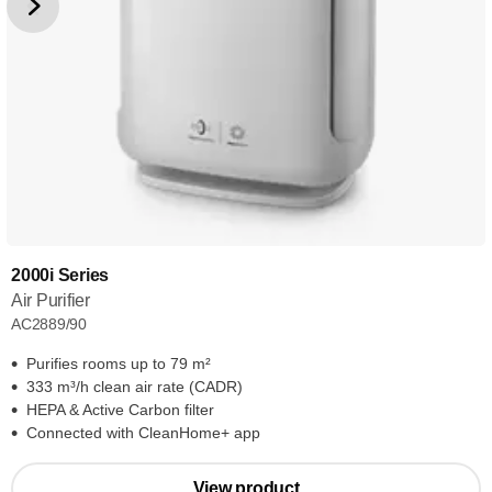
2000i Series
Air Purifier
AC2889/90
Purifies rooms up to 79 m²
333 m³/h clean air rate (CADR)
HEPA & Active Carbon filter
Connected with CleanHome+ app
View product