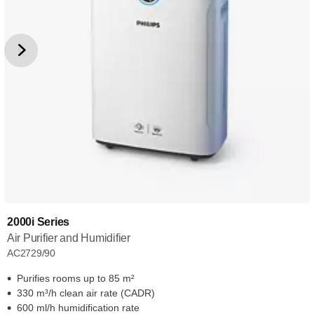
2000i Series
Air Purifier and Humidifier
AC2729/90
Purifies rooms up to 85 m²
330 m³/h clean air rate (CADR)
600 ml/h humidification rate