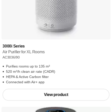
3000i Series
Air Purifier for XL Rooms
AC3036/90
Purifies rooms up to 135 m²
520 m³/h clean air rate (CADR)
HEPA & Active Carbon filter
Connected with Air+ app
View product