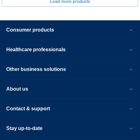
Load more products
Consumer products
Healthcare professionals
Other business solutions
About us
Contact & support
Stay up-to-date