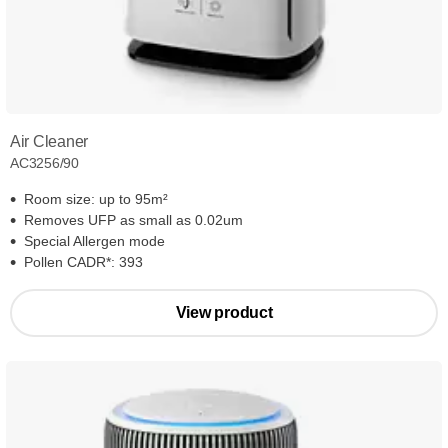
Air Cleaner
AC3256/90
Room size: up to 95m²
Removes UFP as small as 0.02um
Special Allergen mode
Pollen CADR*: 393
View product