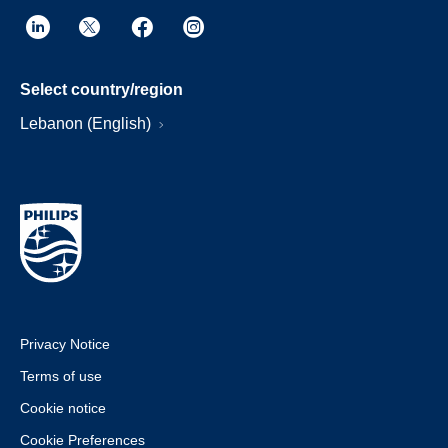
Select country/region
Lebanon (English)
Privacy Notice
Terms of use
Cookie notice
Cookie Preferences