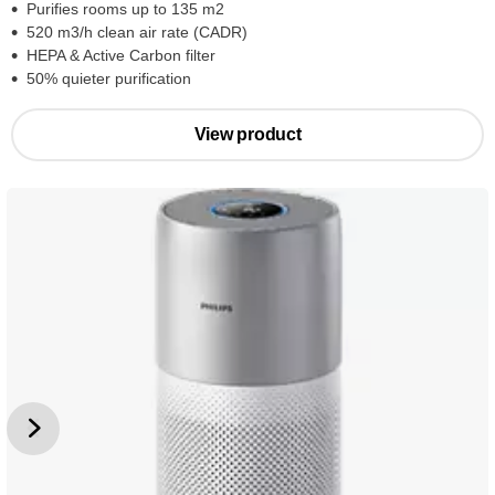
Purifies rooms up to 135 m2
520 m3/h clean air rate (CADR)
HEPA & Active Carbon filter
50% quieter purification
View product