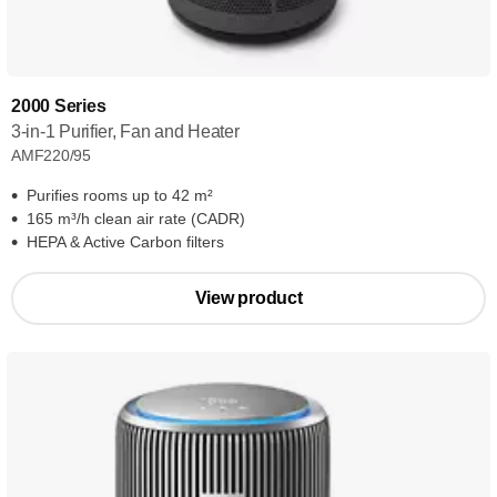
2000 Series
3-in-1 Purifier, Fan and Heater
AMF220/95
Purifies rooms up to 42 m²
165 m³/h clean air rate (CADR)
HEPA & Active Carbon filters
View product