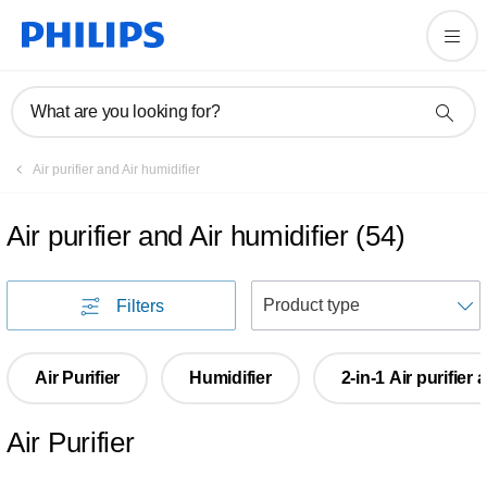
What are you looking for?
Air purifier and Air humidifier
Air purifier and Air humidifier
(
54
)
S
Filters
Air Purifier
Humidifier
2-in-1 Air purifier
Air Purifier