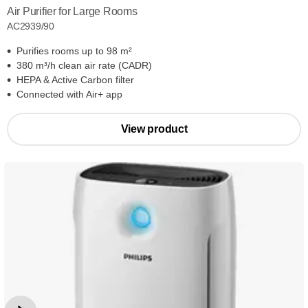
Air Purifier for Large Rooms
AC2939/90
Purifies rooms up to 98 m²
380 m³/h clean air rate (CADR)
HEPA & Active Carbon filter
Connected with Air+ app
View product