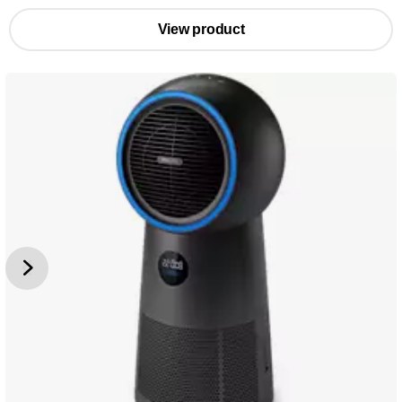
View product