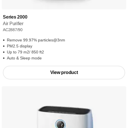
Series 2000
Air Purifier
AC2887/90
Remove 99.97% particles@3nm
PM2.5 display
Up to 79 m2/ 850 ft2
Auto & Sleep mode
View product