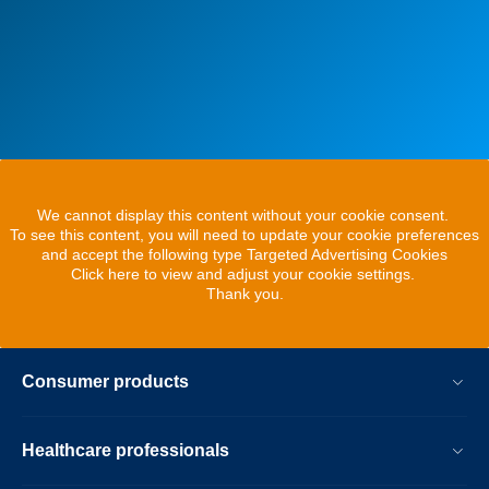
We cannot display this content without your cookie consent.
To see this content, you will need to update your cookie preferences
and accept the following type Targeted Advertising Cookies
Click here to view and adjust your cookie settings.
Thank you.
Consumer products
Healthcare professionals