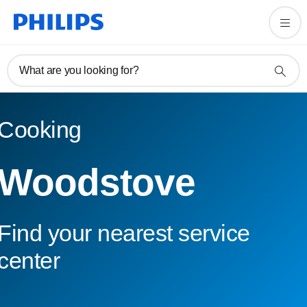
What are you looking for?
Cooking
Woodstove
Find your nearest service
center