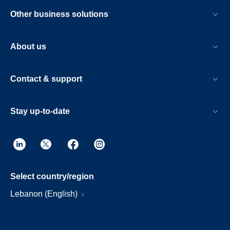
Other business solutions
About us
Contact & support
Stay up-to-date
Select country/region
Lebanon (English)