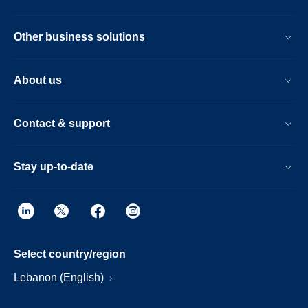
Other business solutions
About us
Contact & support
Stay up-to-date
Select country/region
Lebanon (English)