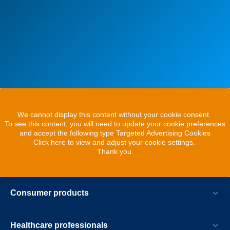
We cannot display this content without your cookie consent.
To see this content, you will need to update your cookie preferences
and accept the following type Targeted Advertising Cookies
Click here to view and adjust your cookie settings.
Thank you.
Consumer products
Healthcare professionals