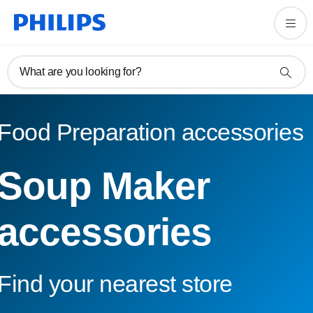
What are you looking for?
Food Preparation accessories
Soup Maker
accessories
Find your nearest store