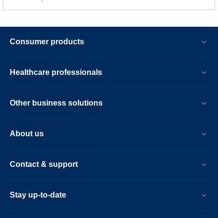
Consumer products
Healthcare professionals
Other business solutions
About us
Contact & support
Stay up-to-date