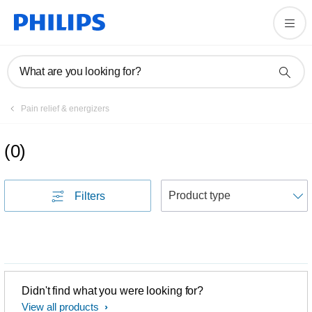
What are you looking for?
Pain relief & energizers
(
0
)
S
Filters
Didn't find what you were looking for?
View all products