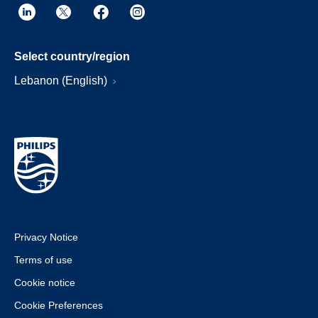
Select country/region
Lebanon (English)
Privacy Notice
Terms of use
Cookie notice
Cookie Preferences