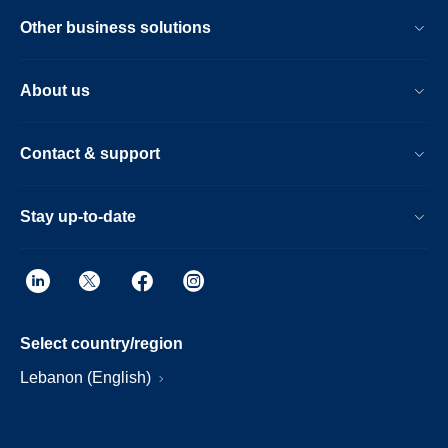
Other business solutions
About us
Contact & support
Stay up-to-date
Select country/region
Lebanon (English)