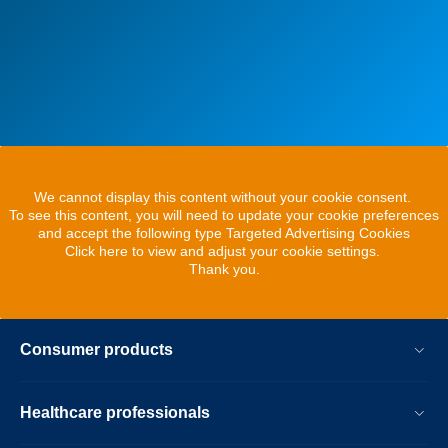
We cannot display this content without your cookie consent.
To see this content, you will need to update your cookie preferences
and accept the following type Targeted Advertising Cookies
Click here to view and adjust your cookie settings.
Thank you.
Consumer products
Healthcare professionals