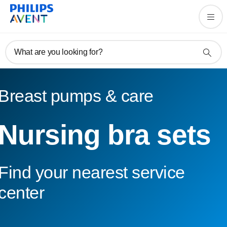
What are you looking for?
Breast pumps & care
Nursing bra sets
Find your nearest service
center