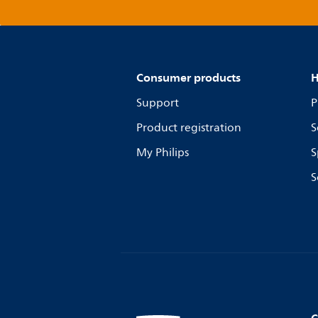
Consumer products
H
Support
P
Product registration
S
My Philips
S
S