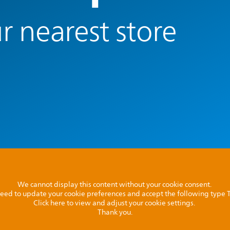
r nearest store
We cannot display this content without your cookie consent.
l need to update your cookie preferences and accept the following type
Click here to view and adjust your cookie settings.
Thank you.