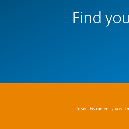
Find you
To see this content, you wil