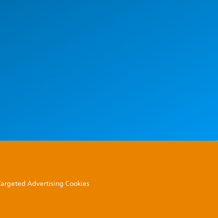
 Targeted Advertising Cookies