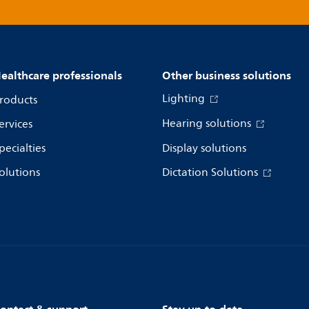
ealthcare professionals
Other business solutions
Lighting
roducts
Hearing solutions
ervices
pecialties
Display solutions
olutions
Dictation Solutions