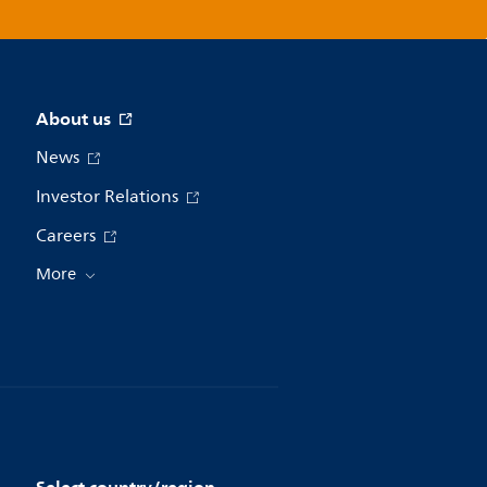
About us
News
Investor Relations
Careers
More