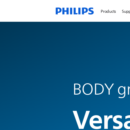
Products
Sup
BODY g
Vers