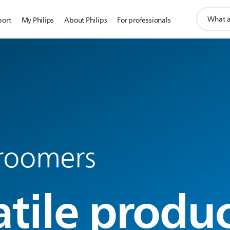
support
port
My Philips
About Philips
For professionals
search
icon
roomers
atile produ