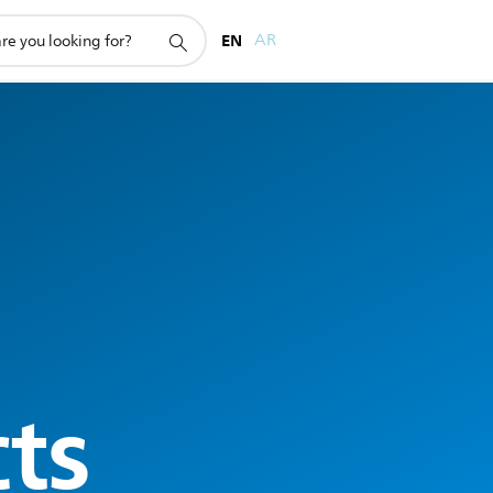
EN
AR
cts