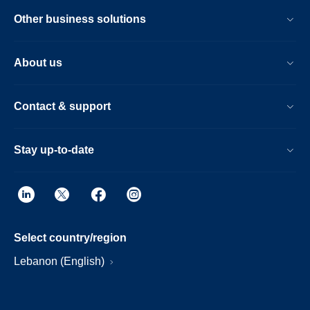
Other business solutions
About us
Contact & support
Stay up-to-date
Select country/region
Lebanon (English)