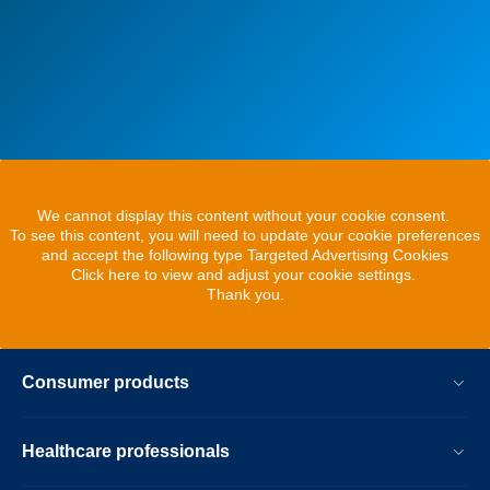
We cannot display this content without your cookie consent.
To see this content, you will need to update your cookie preferences
and accept the following type Targeted Advertising Cookies
Click here to view and adjust your cookie settings.
Thank you.
Consumer products
Healthcare professionals