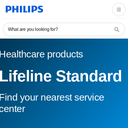
What are you looking for?
Healthcare products
Lifeline Standard
Find your nearest service
center