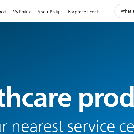
support
port
My Philips
About Philips
For professionals
search
icon
thcare prod
r nearest service c