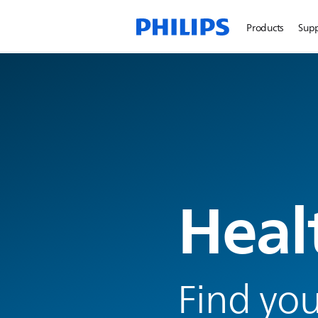
Products
Sup
Heal
Find you