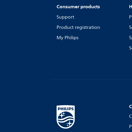
Consumer products
H
Support
P
Product registration
S
My Philips
S
S
C
C
P