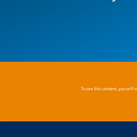
To see this content, you wil