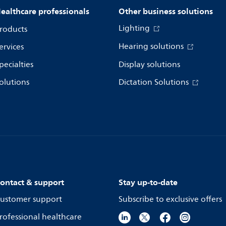
ealthcare professionals
Other business solutions
Lighting
roducts
Hearing solutions
ervices
pecialties
Display solutions
olutions
Dictation Solutions
ontact & support
Stay up-to-date
ustomer support
Subscribe to exclusive offers
rofessional healthcare