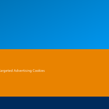
 Targeted Advertising Cookies