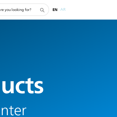
EN
AR
ucts
enter