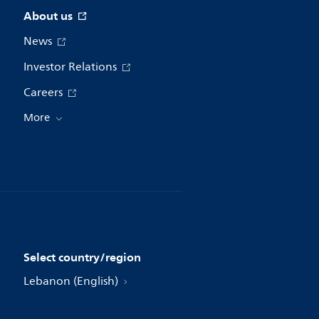
About us
News
Investor Relations
Careers
More
Select country/region
Lebanon (English)