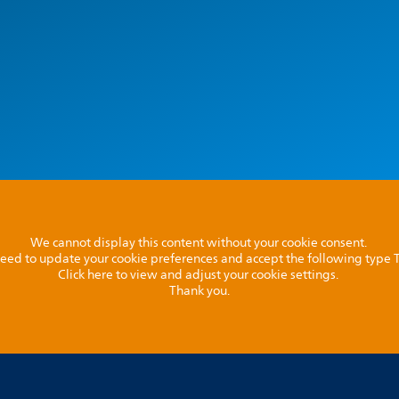
We cannot display this content without your cookie consent.
l need to update your cookie preferences and accept the following type
Click here to view and adjust your cookie settings.
Thank you.