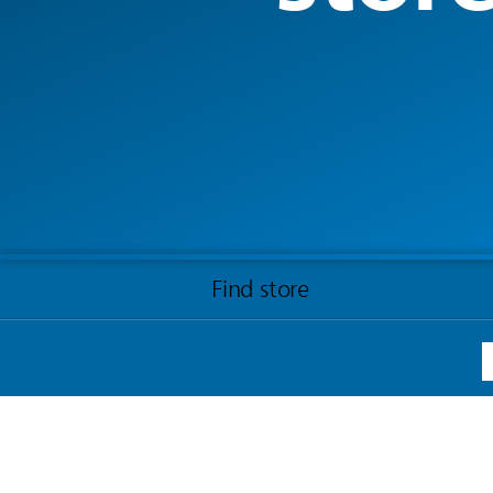
Find store