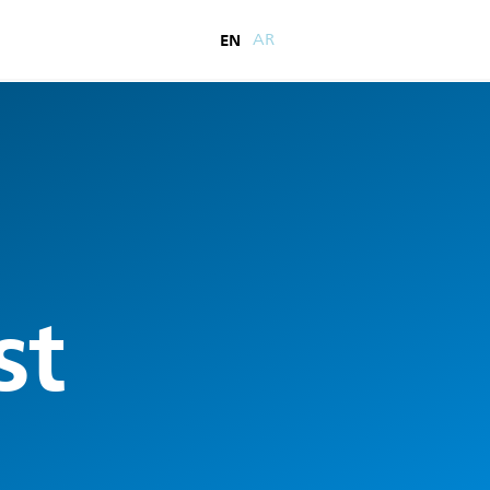
EN
AR
st