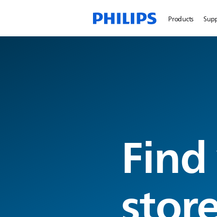
Products
Sup
Find
stor