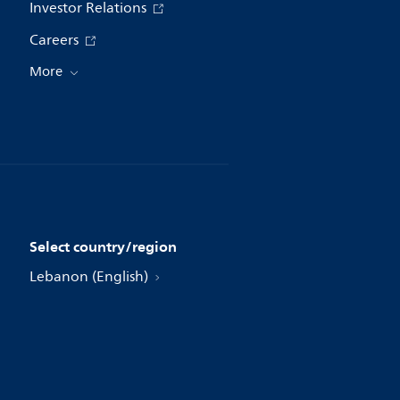
Investor Relations
Careers
More
Select country/region
Lebanon (English)