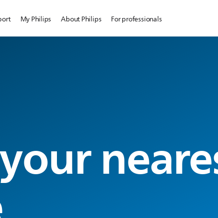
port
My Philips
About Philips
For professionals
 your neare
e