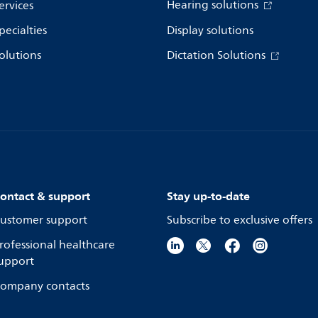
Hearing solutions
ervices
pecialties
Display solutions
olutions
Dictation Solutions
ontact & support
Stay up-to-date
ustomer support
Subscribe to exclusive offers
rofessional healthcare
upport
ompany contacts