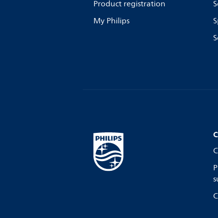
Product registration
S
My Philips
S
S
C
C
P
s
C