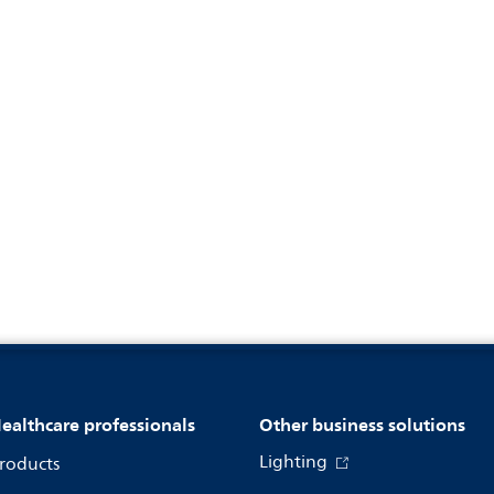
ealthcare professionals
Other business solutions
Lighting
roducts