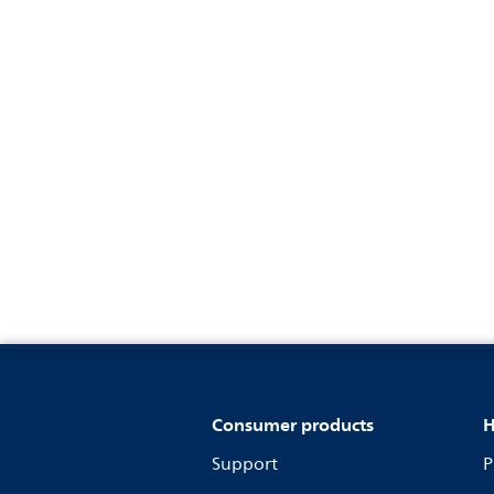
Consumer products
H
Support
P