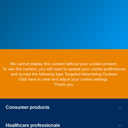
We cannot display this content without your cookie consent.
To see this content, you will need to update your cookie preferences
and accept the following type Targeted Advertising Cookies
Click here to view and adjust your cookie settings.
Thank you.
Consumer products
Healthcare professionals