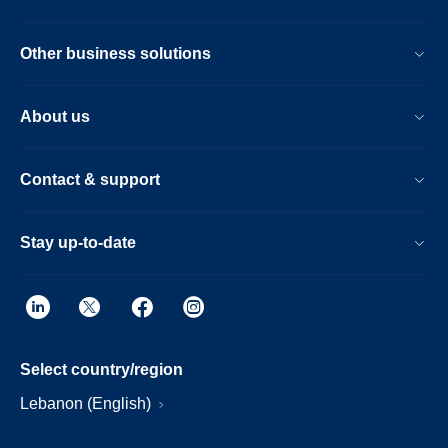
Other business solutions
About us
Contact & support
Stay up-to-date
Select country/region
Lebanon (English)