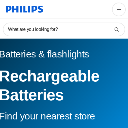
What are you looking for?
Batteries & flashlights
Rechargeable
Batteries
Find your nearest store