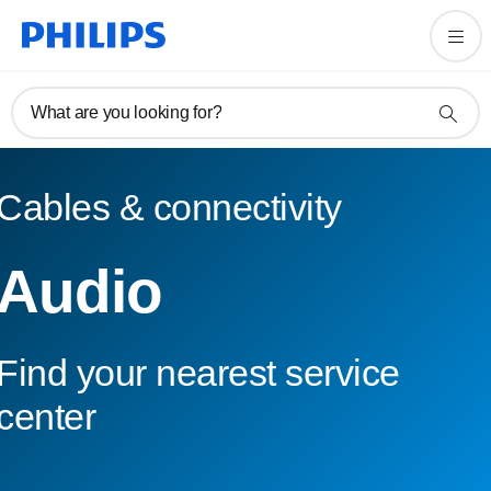
What are you looking for?
Cables & connectivity
Audio
Find your nearest service
center