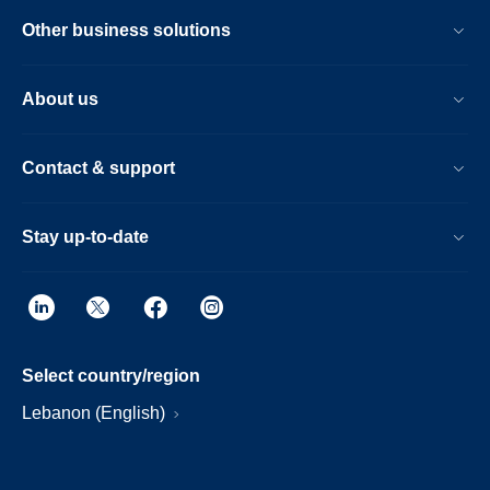
Other business solutions
About us
Contact & support
Stay up-to-date
Select country/region
Lebanon (English)