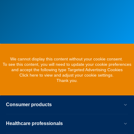
We cannot display this content without your cookie consent.
To see this content, you will need to update your cookie preferences
and accept the following type Targeted Advertising Cookies
Click here to view and adjust your cookie settings.
Thank you.
Consumer products
Healthcare professionals