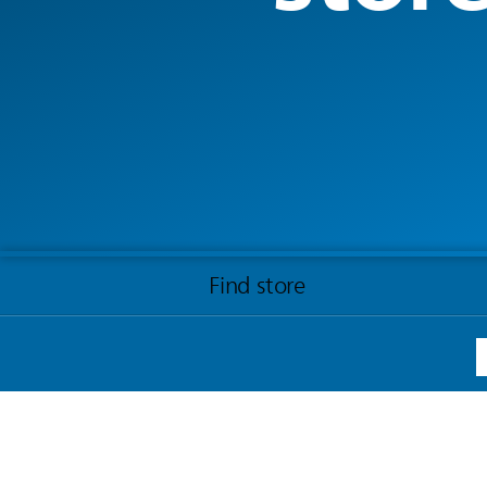
Find store