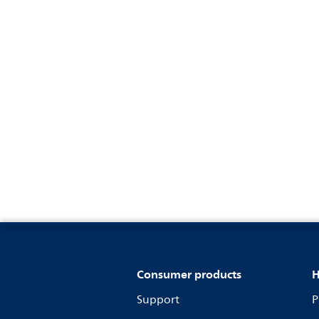
Consumer products
H
Support
P