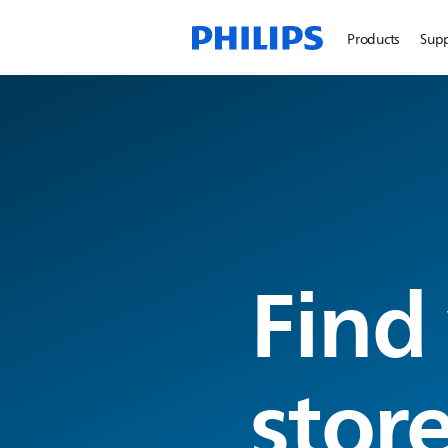
Products
Sup
Find
stor