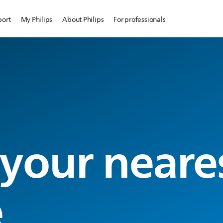
port
My Philips
About Philips
For professionals
 your neare
e