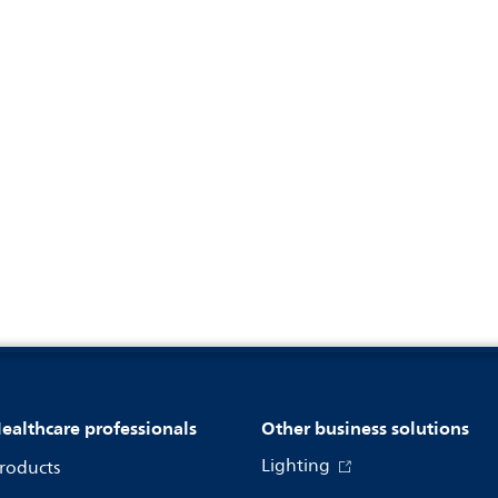
ealthcare professionals
Other business solutions
Lighting
roducts