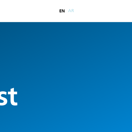
EN
AR
st