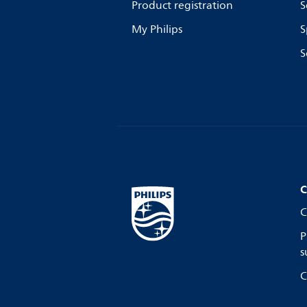
Product registration
S
My Philips
S
S
C
C
P
s
C