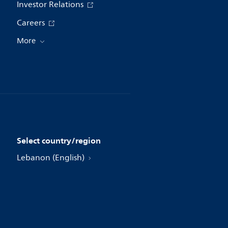
Investor Relations
Careers
More
Select country/region
Lebanon (English)