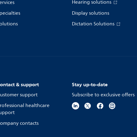
Hearing solutions
ervices
pecialties
Display solutions
olutions
Dictation Solutions
ontact & support
Stay up-to-date
ustomer support
Subscribe to exclusive offers
rofessional healthcare
upport
ompany contacts