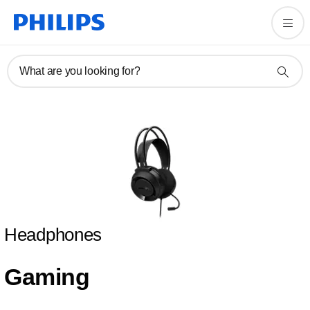
What are you looking for?
Headphones
Gaming