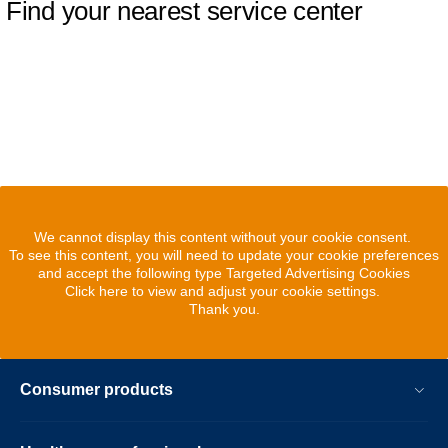
Find your nearest service center
We cannot display this content without your cookie consent.
To see this content, you will need to update your cookie preferences
and accept the following type Targeted Advertising Cookies
Click here to view and adjust your cookie settings.
Thank you.
Consumer products