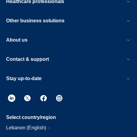
Healthcare professionals
Other business solutions
About us
Contact & support
Stay up-to-date
Select country/region
Lebanon (English)