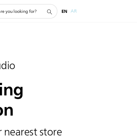
EN
AR
dio
ing
on
 nearest store