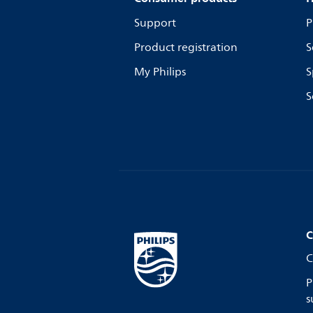
Support
P
Product registration
S
My Philips
S
S
C
C
P
s