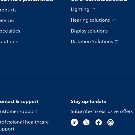
Lighting
roducts
Hearing solutions
ervices
pecialties
Display solutions
olutions
Dictation Solutions
ontact & support
Stay up-to-date
ustomer support
Subscribe to exclusive offers
rofessional healthcare
upport