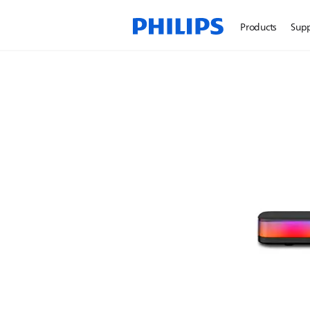
Products
Sup