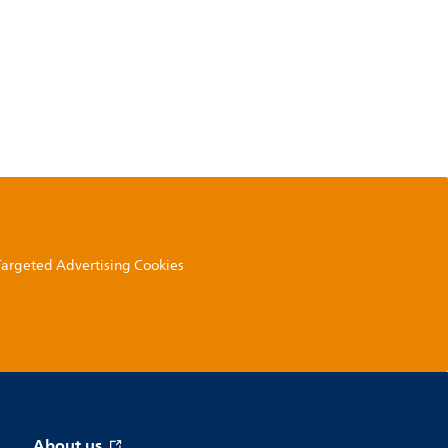
 Targeted Advertising Cookies
About us