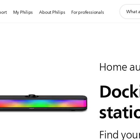
support
port
My Philips
About Philips
For professionals
search
icon
Home au
Dock
stati
Find your