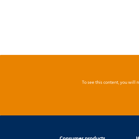
To see this content, you wil
Consumer products
H