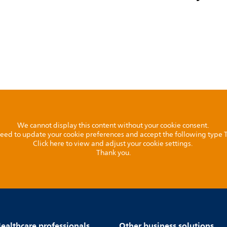
We cannot display this content without your cookie consent.
l need to update your cookie preferences and accept the following type
Click here to view and adjust your cookie settings.
Thank you.
ealthcare professionals
Other business solutions