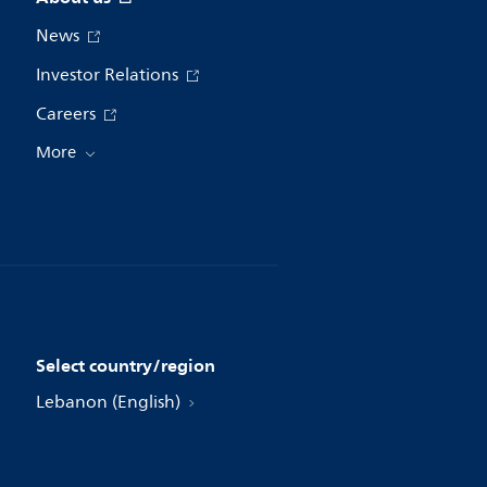
News
Investor Relations
Careers
More
Select country/region
Lebanon (English)