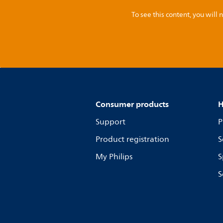
To see this content, you wil
Consumer products
H
Support
P
Product registration
S
My Philips
S
S