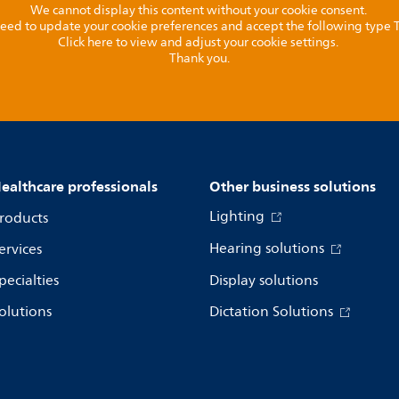
We cannot display this content without your cookie consent.
l need to update your cookie preferences and accept the following type
Click here to view and adjust your cookie settings.
Thank you.
ealthcare professionals
Other business solutions
Lighting
roducts
Hearing solutions
ervices
pecialties
Display solutions
olutions
Dictation Solutions