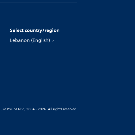
Select country/region
Lebanon (English)
jke Philips N.V., 2004 - 2026. All rights reserved.