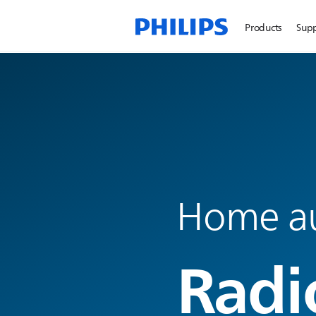
Products
Sup
Home a
Radi