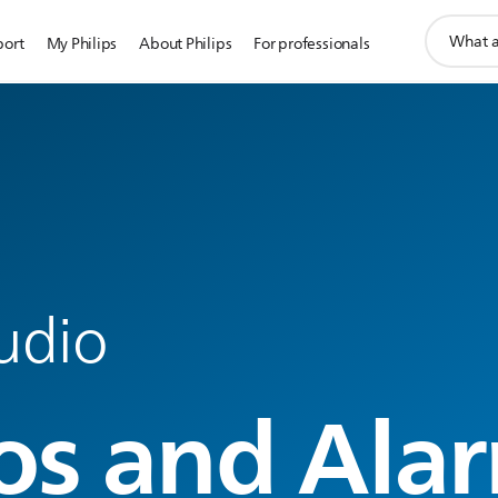
support
port
My Philips
About Philips
For professionals
search
icon
udio
os and Ala