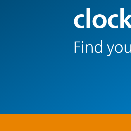
cloc
Find you