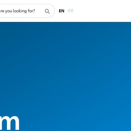
EN
AR
rm