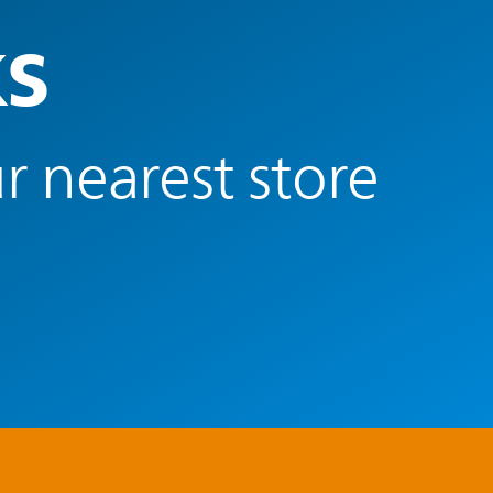
ks
r nearest store