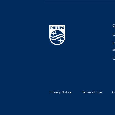
C
C
P
s
C
Privacy Notice
Terms of use
C