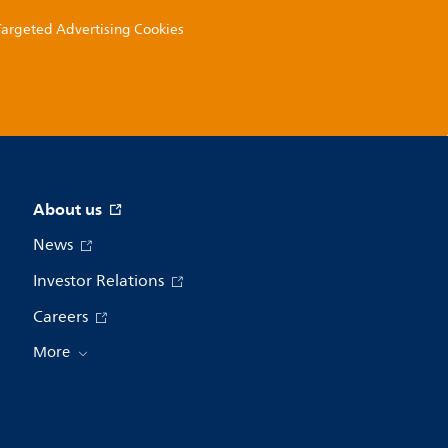
 Targeted Advertising Cookies
About us
News
Investor Relations
Careers
More