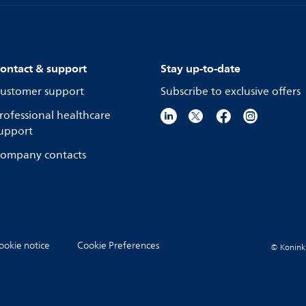
ontact & support
Stay up-to-date
ustomer support
Subscribe to exclusive offers
rofessional healthcare
upport
ompany contacts
ookie notice
Cookie Preferences
© Koninkli