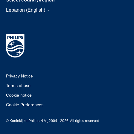
Lebanon (English)
Privacy Notice
Terms of use
Cookie notice
Cookie Preferences
© Koninklijke Philips N.V., 2004 - 2026. All rights reserved.