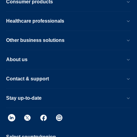
Consumer products
Healthcare professionals
Other business solutions
About us
Contact & support
Stay up-to-date
Select country/region