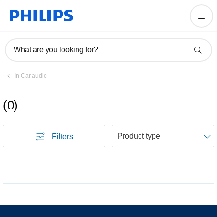
What are you looking for?
In Car audio
(
0
)
S
Filters