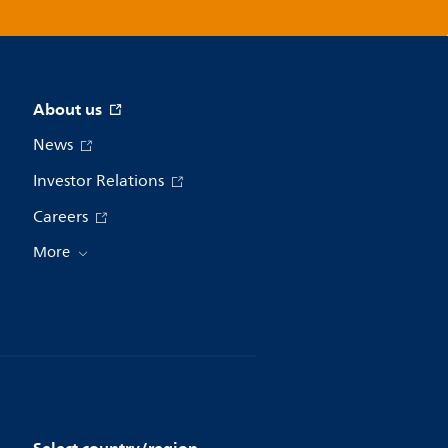
About us
News
Investor Relations
Careers
More