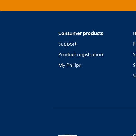
Consumer products
H
Support
P
Product registration
S
My Philips
S
S