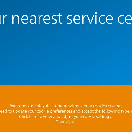
r nearest service c
We cannot display this content without your cookie consent.
l need to update your cookie preferences and accept the following type
Click here to view and adjust your cookie settings.
Thank you.