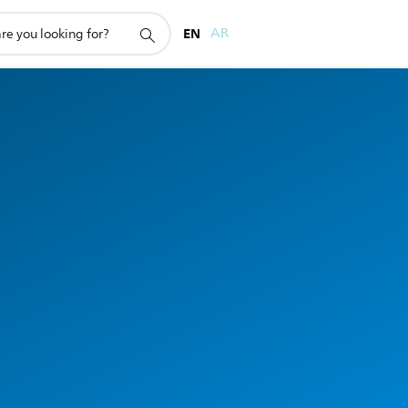
EN
AR