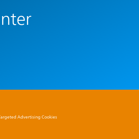
enter
 Targeted Advertising Cookies