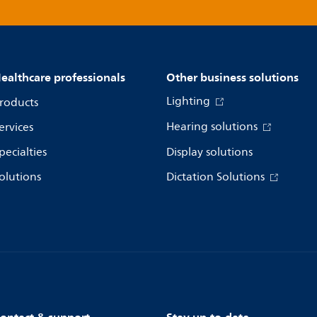
ealthcare professionals
Other business solutions
Lighting
roducts
Hearing solutions
ervices
pecialties
Display solutions
olutions
Dictation Solutions