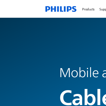
Products
Sup
Mobile a
Cabl