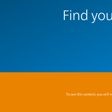
Find you
To see this content, you wil