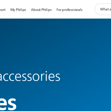
support
port
My Philips
About Philips
For professionals
search
icon
ccessories
es