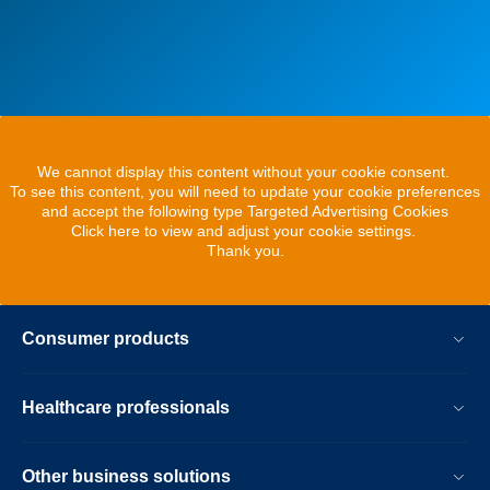
We cannot display this content without your cookie consent.
To see this content, you will need to update your cookie preferences
and accept the following type Targeted Advertising Cookies
Click here to view and adjust your cookie settings.
Thank you.
Consumer products
Healthcare professionals
Other business solutions