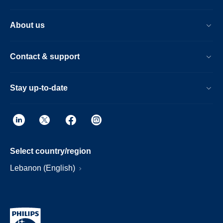
About us
Contact & support
Stay up-to-date
Select country/region
Lebanon (English)