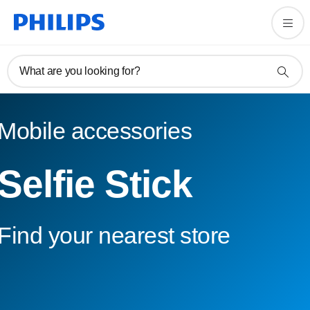
What are you looking for?
Mobile accessories
Selfie Stick
Find your nearest store