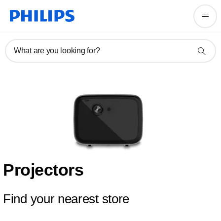
What are you looking for?
Projectors
Find your nearest store