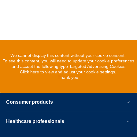
We cannot display this content without your cookie consent.
To see this content, you will need to update your cookie preferences
and accept the following type Targeted Advertising Cookies
Click here to view and adjust your cookie settings.
Thank you.
Consumer products
Healthcare professionals