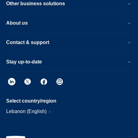
Other business solutions
About us
Contact & support
Stay up-to-date
Select country/region
Lebanon (English)