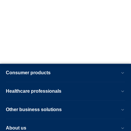
Consumer products
Healthcare professionals
Other business solutions
About us