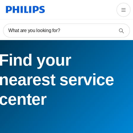
What are you looking for?
Find your
nearest service
center