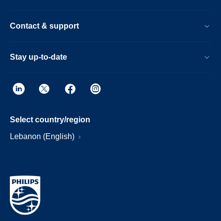
Contact & support
Stay up-to-date
Select country/region
Lebanon (English)