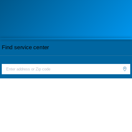
Find service center