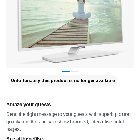
Unfortunately this product is no longer available
Amaze your guests
Send the right message to your guests with superb picture
quality and the ability to show branded, interactive hotel
pages.
See all benefits