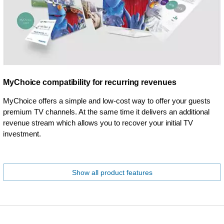
MyChoice compatibility for recurring revenues
MyChoice offers a simple and low-cost way to offer your guests
premium TV channels. At the same time it delivers an additional
revenue stream which allows you to recover your initial TV
investment.
Show all product features