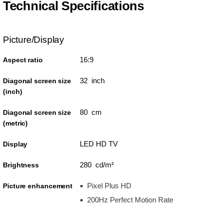
Technical Specifications
Picture/Display
16:9
Aspect ratio
32 inch
Diagonal screen size
(inch)
80 cm
Diagonal screen size
(metric)
LED HD TV
Display
280 cd/m²
Brightness
Pixel Plus HD
Picture enhancement
200Hz Perfect Motion Rate