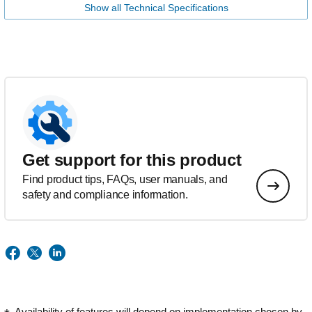
Show all Technical Specifications
Get support for this product
Find product tips, FAQs, user manuals, and
safety and compliance information.
Availability of features will depend on implementation chosen by