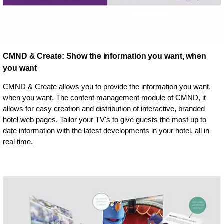
CMND & Create: Show the information you want, when
you want
CMND & Create allows you to provide the information you want,
when you want. The content management module of CMND, it
allows for easy creation and distribution of interactive, branded
hotel web pages. Tailor your TV's to give guests the most up to
date information with the latest developments in your hotel, all in
real time.