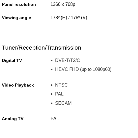
1366 x 768p
Panel resolution
178º (H) / 178º (V)
Viewing angle
Tuner/Reception/Transmission
DVB-T/T2/C
Digital TV
HEVC FHD (up to 1080p60)
NTSC
Video Playback
PAL
SECAM
PAL
Analog TV