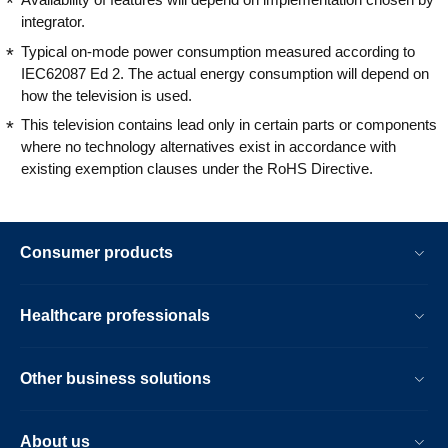
integrator.
Typical on-mode power consumption measured according to
IEC62087 Ed 2. The actual energy consumption will depend on
how the television is used.
This television contains lead only in certain parts or components
where no technology alternatives exist in accordance with
existing exemption clauses under the RoHS Directive.
Consumer products
Healthcare professionals
Other business solutions
About us