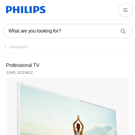
What are you looking for?
Unmapped
Professional TV
32HFL3011W/12