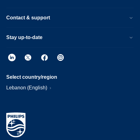
Contact & support
Stay up-to-date
Select country/region
Lebanon (English)