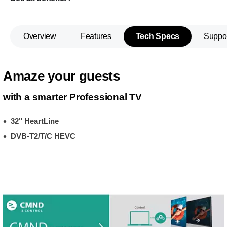
Overview
Features
Tech Specs
Suppo
Amaze your guests
with a smarter Professional TV
32" HeartLine
DVB-T2/T/C HEVC