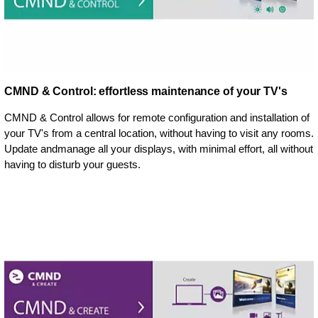
CMND & Control: effortless maintenance of your TV's
CMND & Control allows for remote configuration and installation of
your TV's from a central location, without having to visit any rooms.
Update andmanage all your displays, with minimal effort, all without
having to disturb your guests.