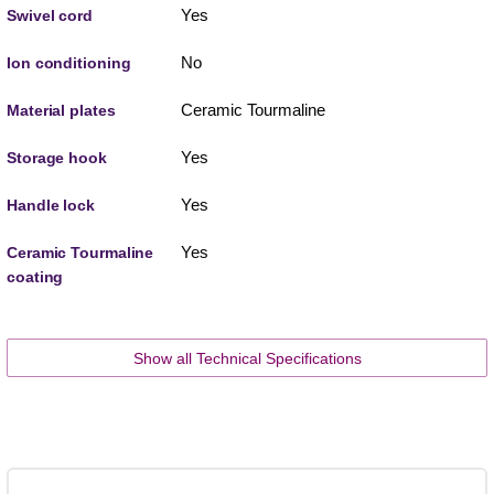
Yes
Swivel cord
No
Ion conditioning
Ceramic Tourmaline
Material plates
Yes
Storage hook
Yes
Handle lock
Yes
Ceramic Tourmaline
coating
Show all Technical Specifications