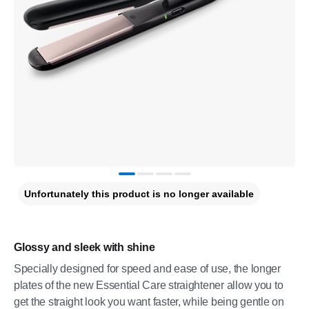
Unfortunately this product is no longer available
Glossy and sleek with shine
Specially designed for speed and ease of use, the longer
plates of the new Essential Care straightener allow you to
get the straight look you want faster, while being gentle on