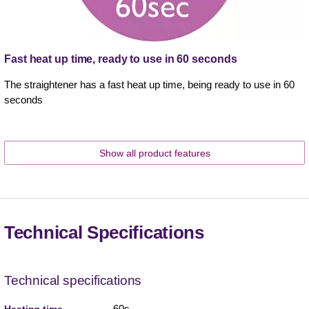
Fast heat up time, ready to use in 60 seconds
The straightener has a fast heat up time, being ready to use in 60
seconds
Show all product features
Technical Specifications
Technical specifications
60s