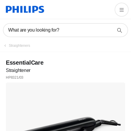
What are you looking for?
Straighteners
EssentialCare
Straightener
HP8321/03