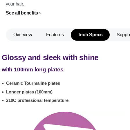
your hair.
See all benefits
Overview
Features
Tech Specs
Suppo
Glossy and sleek with shine
with 100mm long plates
Ceramic Tourmaline plates
Longer plates (100mm)
210C professional temperature