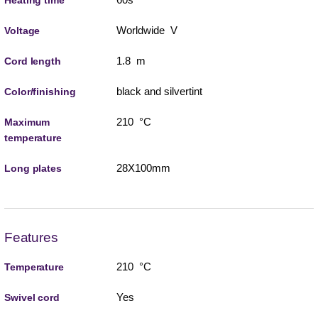
Heating time
Worldwide V
Voltage
1.8 m
Cord length
black and silvertint
Color/finishing
210 °C
Maximum
temperature
28X100mm
Long plates
Features
210 °C
Temperature
Yes
Swivel cord