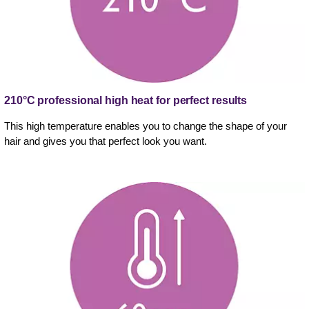
210°C professional high heat for perfect results
This high temperature enables you to change the shape of your
hair and gives you that perfect look you want.