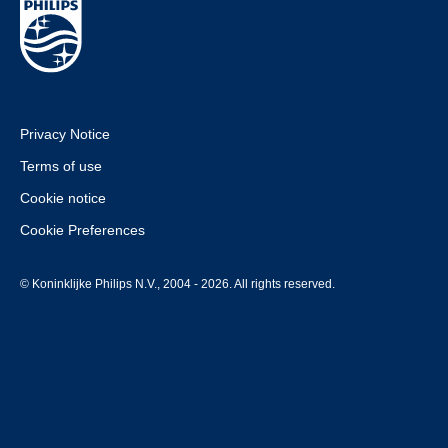
Privacy Notice
Terms of use
Cookie notice
Cookie Preferences
© Koninklijke Philips N.V., 2004 - 2026. All rights reserved.