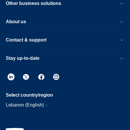
Other business solutions
About us
Contact & support
Stay up-to-date
Select country/region
Lebanon (English)