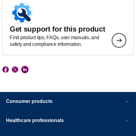
Get support for this product
Find product tips, FAQs, user manuals, and
safety and compliance information.
Consumer products
Healthcare professionals