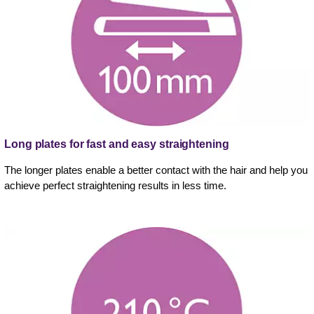
Long plates for fast and easy straightening
The longer plates enable a better contact with the hair and help you
achieve perfect straightening results in less time.