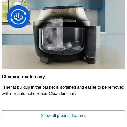
Cleaning made easy
"The fat buildup in the basket is softened and easier to be removed
with our automatic SteamClean function.
Show all product features