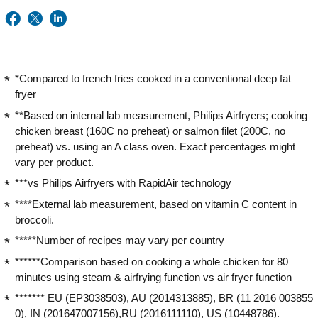
*Compared to french fries cooked in a conventional deep fat
fryer
**Based on internal lab measurement, Philips Airfryers; cooking
chicken breast (160C no preheat) or salmon filet (200C, no
preheat) vs. using an A class oven. Exact percentages might
vary per product.
***vs Philips Airfryers with RapidAir technology
****External lab measurement, based on vitamin C content in
broccoli.
*****Number of recipes may vary per country
******Comparison based on cooking a whole chicken for 80
minutes using steam & airfrying function vs air fryer function
******* EU (EP3038503), AU (2014313885), BR (11 2016 003855
0), IN (201647007156),RU (2016111110), US (10448786).