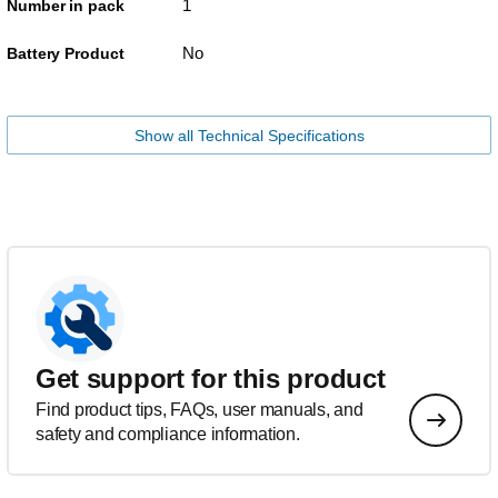
1
Number in pack
No
Battery Product
Show all Technical Specifications
Get support for this product
Find product tips, FAQs, user manuals, and
safety and compliance information.