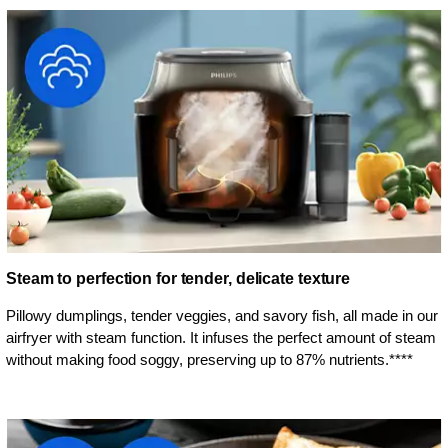
Steam to perfection for tender, delicate texture
Pillowy dumplings, tender veggies, and savory fish, all made in our
airfryer with steam function. It infuses the perfect amount of steam
without making food soggy, preserving up to 87% nutrients.****