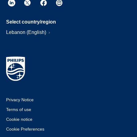
Select country/region
Lebanon (English)
Privacy Notice
Terms of use
Cookie notice
Cookie Preferences