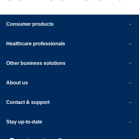
Consumer products
Healthcare professionals
Other business solutions
About us
Contact & support
Stay up-to-date