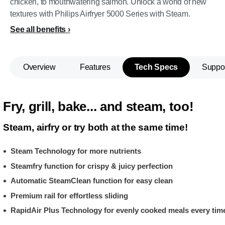
chicken, to mouthwatering salmon. Unlock a world of new
textures with Philips Airfryer 5000 Series with Steam.
See all benefits
Overview
Features
Tech Specs
Suppo
Fry, grill, bake... and steam, too!
Steam, airfry or try both at the same time!
Steam Technology for more nutrients
Steamfry function for crispy & juicy perfection
Automatic SteamClean function for easy clean
Premium rail for effortless sliding
RapidAir Plus Technology for evenly cooked meals every tim