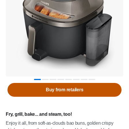
Buy from retailers
Fry, grill, bake... and steam, too!
Enjoy it all, from soft-as-clouds bao buns, golden crispy