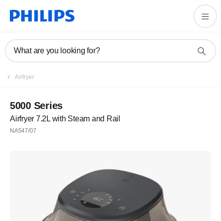
What are you looking for?
Airfryer
5000 Series
Airfryer 7.2L with Steam and Rail
NA547/07