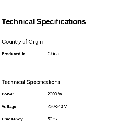
Technical Specifications
Country of Origin
China
Produced In
Technical Specifications
2000 W
Power
220-240 V
Voltage
50Hz
Frequency