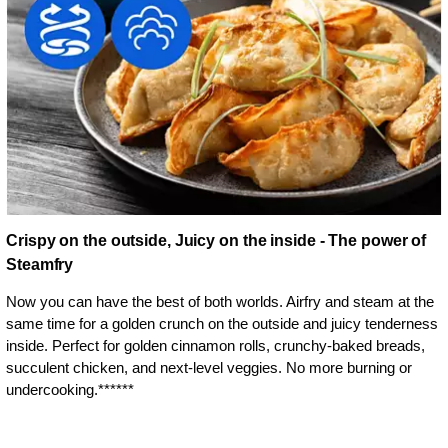
Crispy on the outside, Juicy on the inside - The power of
Steamfry
Now you can have the best of both worlds. Airfry and steam at the
same time for a golden crunch on the outside and juicy tenderness
inside. Perfect for golden cinnamon rolls, crunchy-baked breads,
succulent chicken, and next-level veggies. No more burning or
undercooking.******