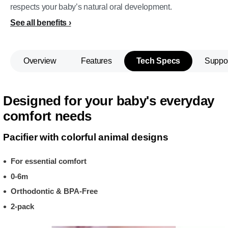
respects your baby’s natural oral development.
See all benefits
Overview
Features
Tech Specs
Suppo
Designed for your baby's everyday
comfort needs
Pacifier with colorful animal designs
For essential comfort
0-6m
Orthodontic & BPA-Free
2-pack