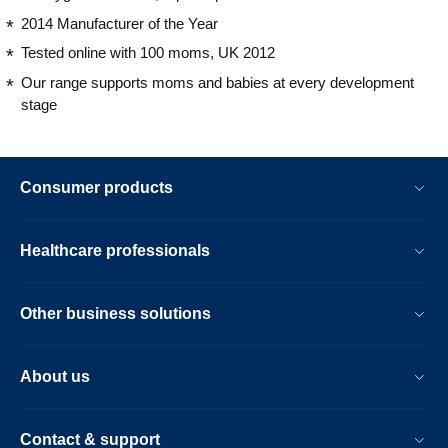
2014 Manufacturer of the Year
Tested online with 100 moms, UK 2012
Our range supports moms and babies at every development
stage
Consumer products
Healthcare professionals
Other business solutions
About us
Contact & support