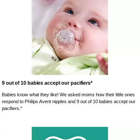
9 out of 10 babies accept our pacifiers*
Babies know what they like! We asked moms how their little ones
respond to Philips Avent nipples and 9 out of 10 babies accept our
pacifiers.*