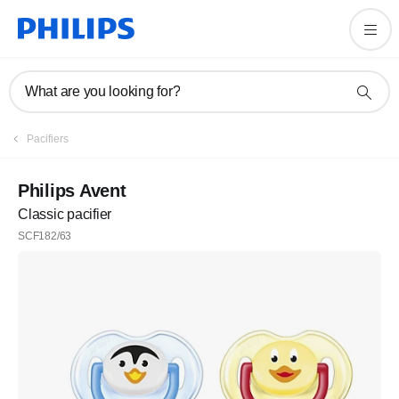
What are you looking for?
Pacifiers
Philips Avent
Classic pacifier
SCF182/63