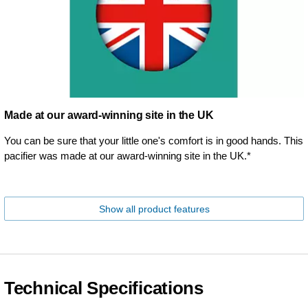
Made at our award-winning site in the UK
You can be sure that your little one's comfort is in good hands. This
pacifier was made at our award-winning site in the UK.*
Show all product features
Technical Specifications