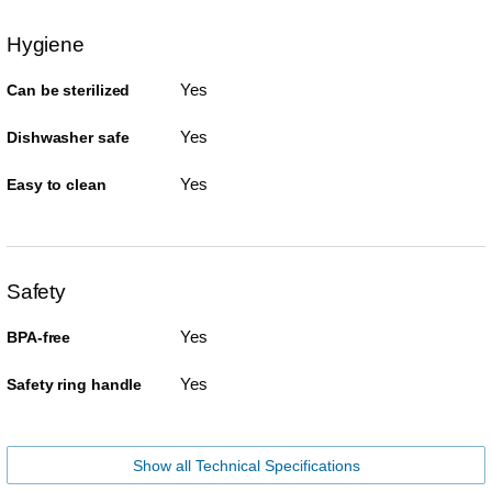
Hygiene
Yes
Can be sterilized
Yes
Dishwasher safe
Yes
Easy to clean
Safety
Yes
BPA-free
Yes
Safety ring handle
Show all Technical Specifications