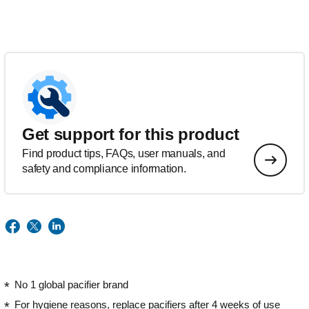
Get support for this product
Find product tips, FAQs, user manuals, and
safety and compliance information.
No 1 global pacifier brand
For hygiene reasons, replace pacifiers after 4 weeks of use