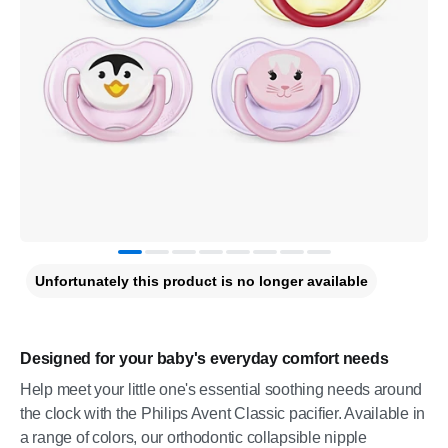
Unfortunately this product is no longer available
Designed for your baby's everyday comfort needs
Help meet your little one's essential soothing needs around
the clock with the Philips Avent Classic pacifier. Available in
a range of colors, our orthodontic collapsible nipple