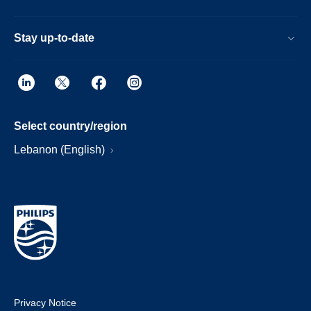
Stay up-to-date
Select country/region
Lebanon (English)
Privacy Notice