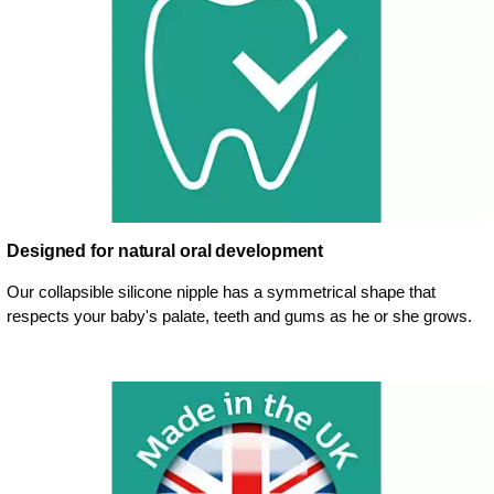
Designed for natural oral development
Our collapsible silicone nipple has a symmetrical shape that
respects your baby's palate, teeth and gums as he or she grows.