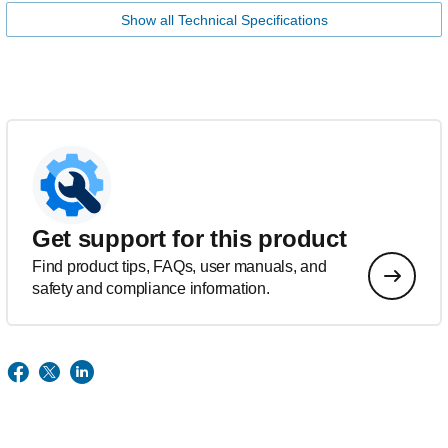
Show all Technical Specifications
Get support for this product
Find product tips, FAQs, user manuals, and
safety and compliance information.