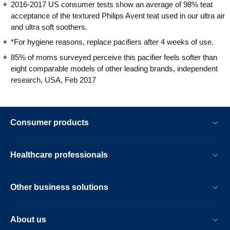
2016-2017 US consumer tests show an average of 98% teat
acceptance of the textured Philips Avent teat used in our ultra air
and ultra soft soothers.
*For hygiene reasons, replace pacifiers after 4 weeks of use.
85% of moms surveyed perceive this pacifier feels softer than
eight comparable models of other leading brands, independent
research, USA, Feb 2017
Consumer products
Healthcare professionals
Other business solutions
About us