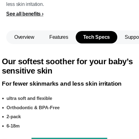
less skin irritation.
See all benefits
Overview
Features
Tech Specs
Suppo
Our softest soother for your baby’s
sensitive skin
For fewer skinmarks and less skin irritation
ultra soft and flexible
Orthodontic & BPA-Free
2-pack
6-18m