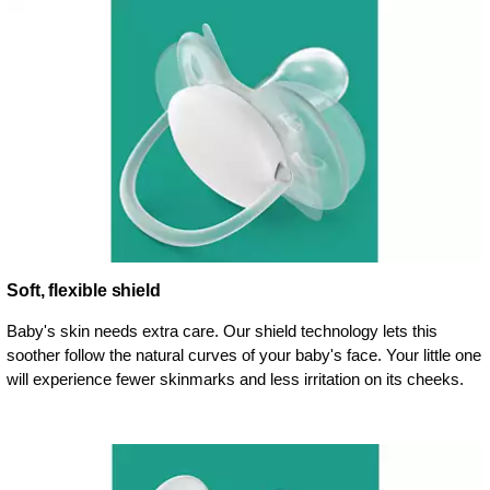
Soft, flexible shield
Baby's skin needs extra care. Our shield technology lets this
soother follow the natural curves of your baby's face. Your little one
will experience fewer skinmarks and less irritation on its cheeks.