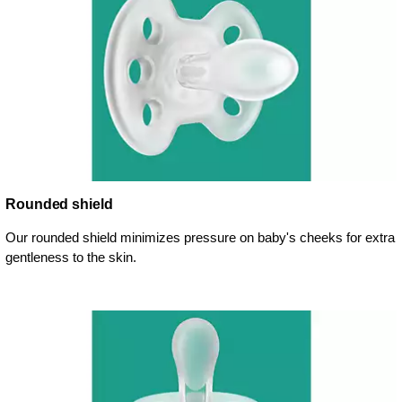
Rounded shield
Our rounded shield minimizes pressure on baby's cheeks for extra
gentleness to the skin.