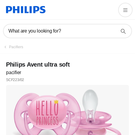
What are you looking for?
Pacifiers
Philips Avent ultra soft
pacifier
SCF223/02