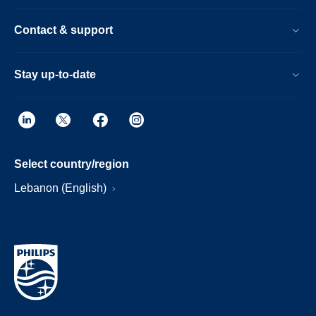
Contact & support
Stay up-to-date
Select country/region
Lebanon (English)