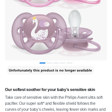
Unfortunately this product is no longer available
Our softest soother for your baby’s sensitive skin
Take care of sensitive skin with the Philips Avent ultra soft
pacifier. Our super soft* and flexible shield follows the
curves of your baby's cheeks, leaving fewer skin marks and