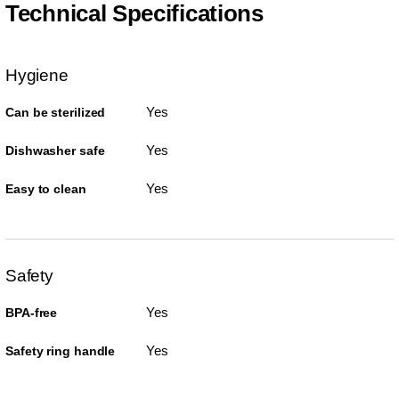
Technical Specifications
Hygiene
Yes
Can be sterilized
Yes
Dishwasher safe
Yes
Easy to clean
Safety
Yes
BPA-free
Yes
Safety ring handle