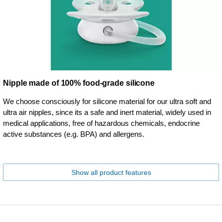
Nipple made of 100% food-grade silicone
We choose consciously for silicone material for our ultra soft and
ultra air nipples, since its a safe and inert material, widely used in
medical applications, free of hazardous chemicals, endocrine
active substances (e.g. BPA) and allergens.
Show all product features