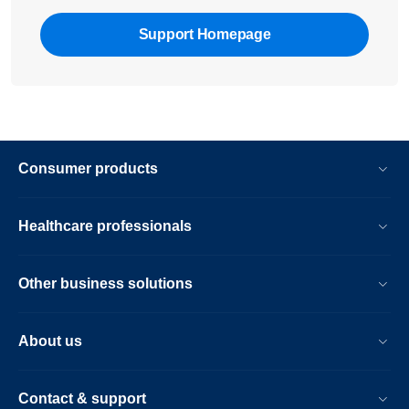
Support Homepage
Consumer products
Healthcare professionals
Other business solutions
About us
Contact & support