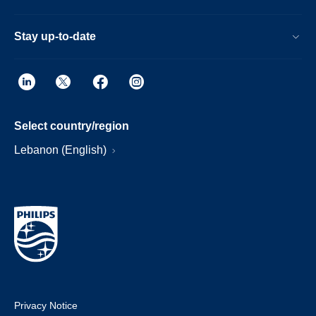
Stay up-to-date
Select country/region
Lebanon (English)
Privacy Notice