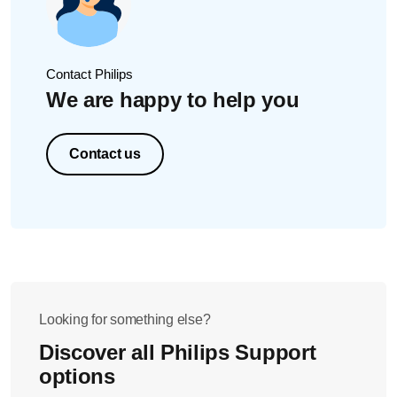
Contact Philips
We are happy to help you
Contact us
Looking for something else?
Discover all Philips Support
options