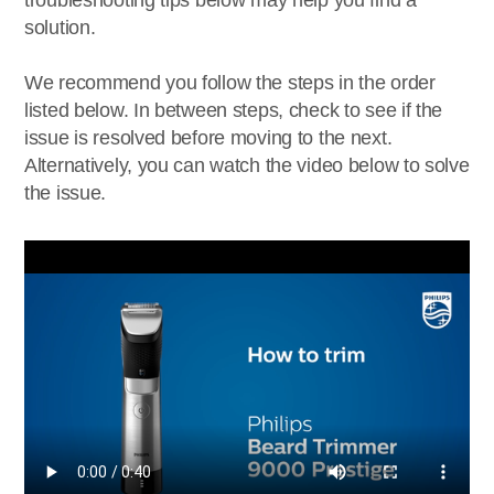
troubleshooting tips below may help you find a
solution.
We recommend you follow the steps in the order
listed below. In between steps, check to see if the
issue is resolved before moving to the next.
Alternatively, you can watch the video below to solve
the issue.