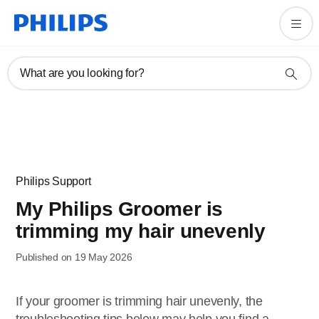
What are you looking for?
Philips Support
My Philips Groomer is
trimming my hair unevenly
Published on 19 May 2026
If your groomer is trimming hair unevenly, the