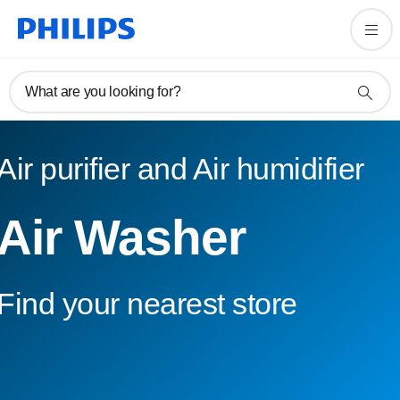
What are you looking for?
Air purifier and Air humidifier
Air Washer
Find your nearest store