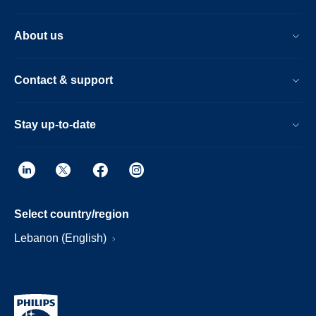
About us
Contact & support
Stay up-to-date
Select country/region
Lebanon (English)