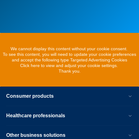
We cannot display this content without your cookie consent.
To see this content, you will need to update your cookie preferences
and accept the following type Targeted Advertising Cookies
Click here to view and adjust your cookie settings.
Thank you.
Consumer products
Healthcare professionals
Other business solutions