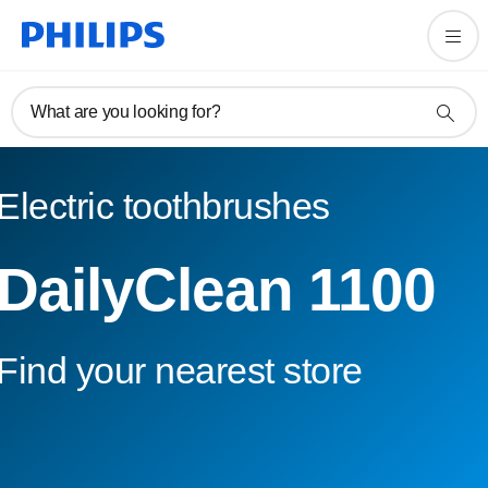
What are you looking for?
Electric toothbrushes
DailyClean 1100
Find your nearest store