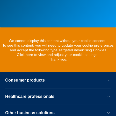
We cannot display this content without your cookie consent.
To see this content, you will need to update your cookie preferences
and accept the following type Targeted Advertising Cookies
Click here to view and adjust your cookie settings.
Thank you.
Consumer products
Healthcare professionals
Other business solutions