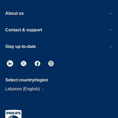
About us
Contact & support
Stay up-to-date
Select country/region
Lebanon (English)