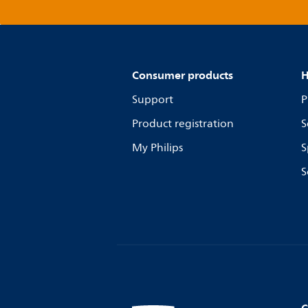
Consumer products
H
Support
P
Product registration
S
My Philips
S
S