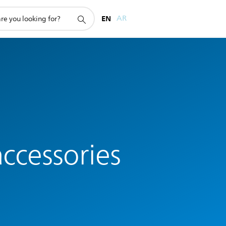
EN
AR
ccessories