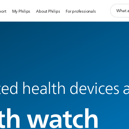
support
port
My Philips
About Philips
For professionals
search
icon
d health devices a
th watch