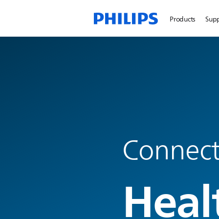
Products
Sup
Connecte
Heal