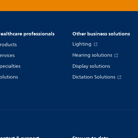
ealthcare professionals
Other business solutions
Lighting
roducts
Hearing solutions
ervices
pecialties
Display solutions
olutions
Dictation Solutions