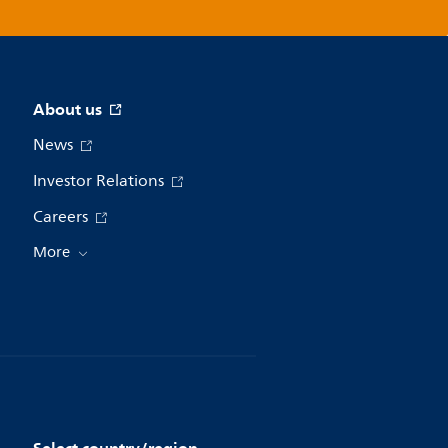
About us
News
Investor Relations
Careers
More