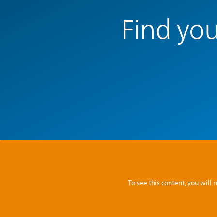
Find you
To see this content, you wil