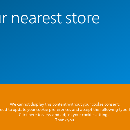
r nearest store
We cannot display this content without your cookie consent.
l need to update your cookie preferences and accept the following type
Click here to view and adjust your cookie settings.
Thank you.