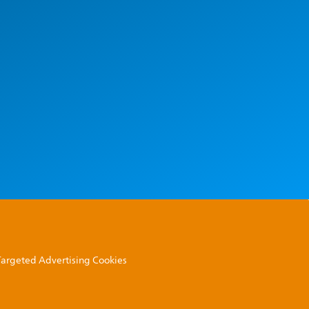
 Targeted Advertising Cookies