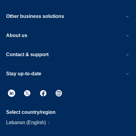
Other business solutions
About us
Contact & support
Stay up-to-date
Select country/region
Lebanon (English)