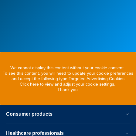
We cannot display this content without your cookie consent.
To see this content, you will need to update your cookie preferences
and accept the following type Targeted Advertising Cookies
Click here to view and adjust your cookie settings.
Thank you.
Consumer products
Healthcare professionals