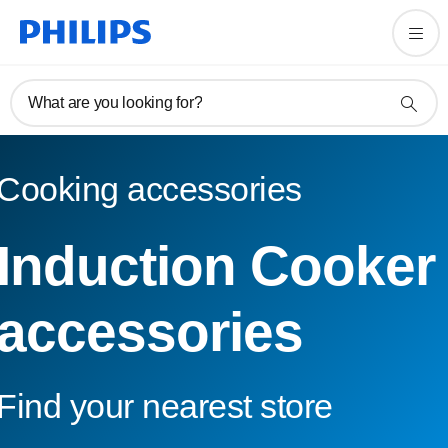
What are you looking for?
Cooking accessories
Induction Cooker
accessories
Find your nearest store