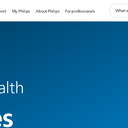
support
port
My Philips
About Philips
For professionals
search
icon
alth
es