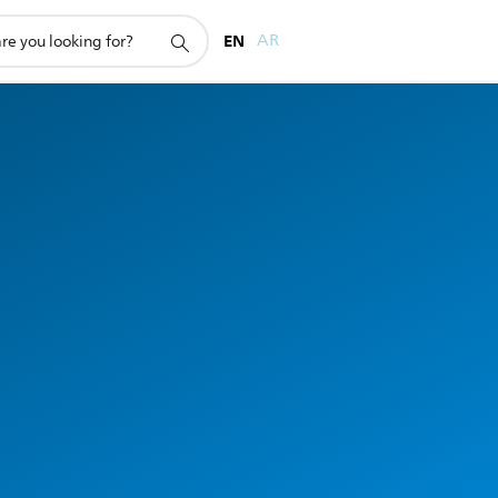
EN
AR