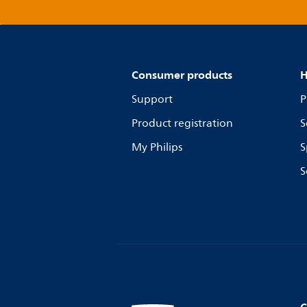
Consumer products
H
Support
P
Product registration
S
My Philips
S
S