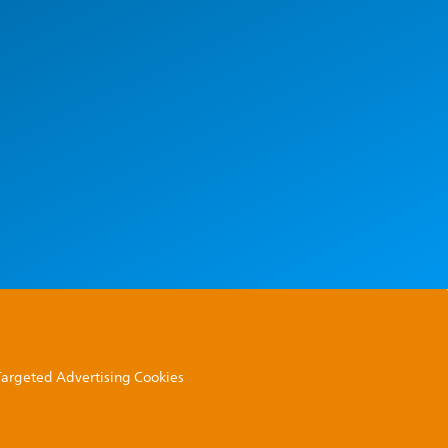
 Targeted Advertising Cookies