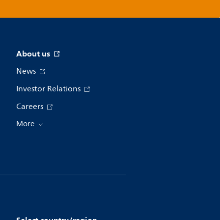
About us
News
Investor Relations
Careers
More