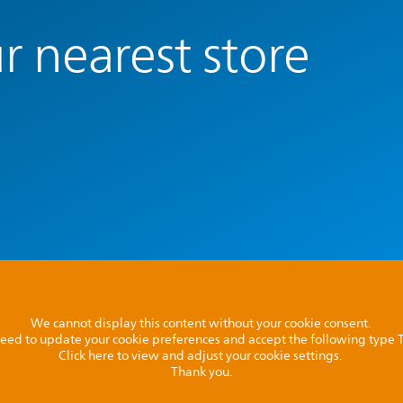
r nearest store
We cannot display this content without your cookie consent.
l need to update your cookie preferences and accept the following type
Click here to view and adjust your cookie settings.
Thank you.