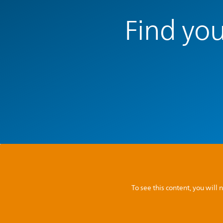
Find you
To see this content, you wil