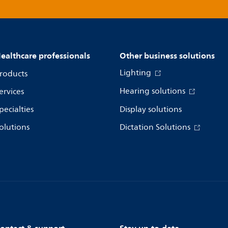
ealthcare professionals
Other business solutions
Lighting
roducts
Hearing solutions
ervices
pecialties
Display solutions
olutions
Dictation Solutions