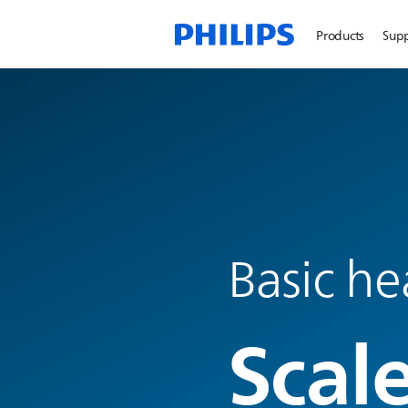
Products
Sup
Basic he
Scal