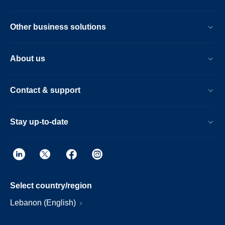
Other business solutions
About us
Contact & support
Stay up-to-date
Select country/region
Lebanon (English)