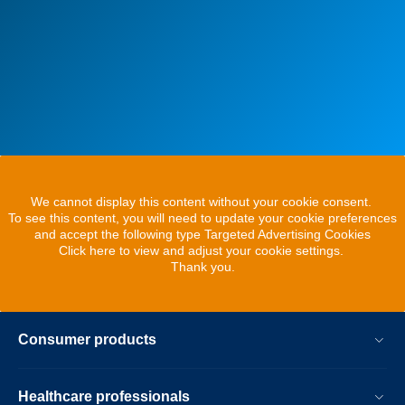
We cannot display this content without your cookie consent.
To see this content, you will need to update your cookie preferences
and accept the following type Targeted Advertising Cookies
Click here to view and adjust your cookie settings.
Thank you.
Consumer products
Healthcare professionals