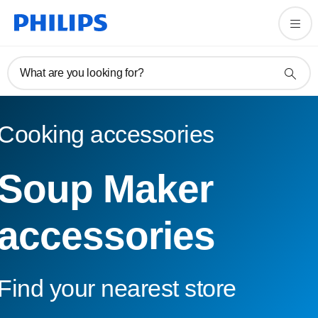
What are you looking for?
Cooking accessories
Soup Maker
accessories
Find your nearest store