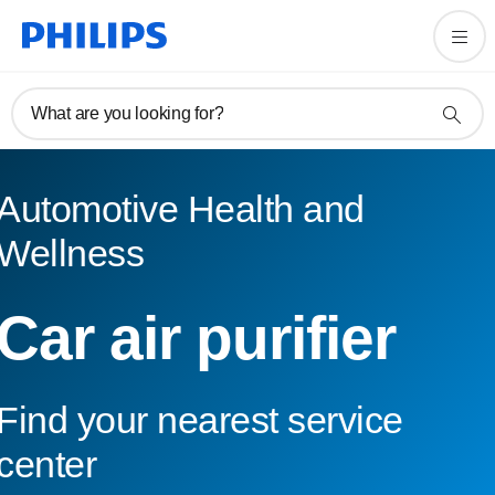
What are you looking for?
Automotive Health and
Wellness
Car air purifier
Find your nearest service
center