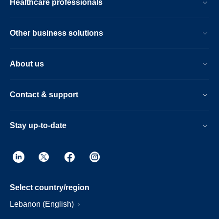
Healthcare professionals
Other business solutions
About us
Contact & support
Stay up-to-date
Select country/region
Lebanon (English)