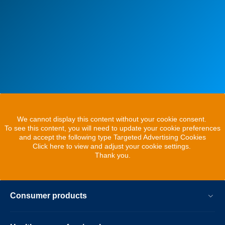
We cannot display this content without your cookie consent.
To see this content, you will need to update your cookie preferences
and accept the following type Targeted Advertising Cookies
Click here to view and adjust your cookie settings.
Thank you.
Consumer products